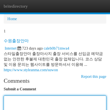
britedirectory
Togg
navi
Home
1
수원출장안마
Internet
723 days ago
caleb0b71mwa4
스타일출장안마 출장마사지 출장 서비스를 선입금 예약금
없는 안전한 후불제 대한민국 출장 업체입니다. 코스 상담
및 이용 문의는 웹사이트를 방문하셔서 이용해 ...
https://www.styleanma.com/suwon
Report this page
Comments
Submit a Comment