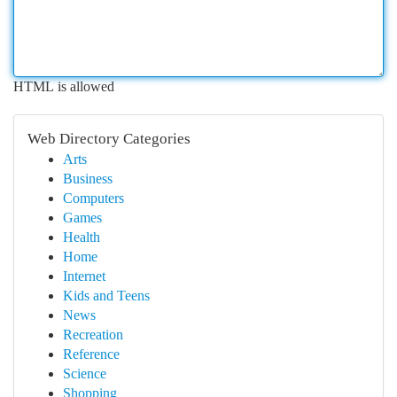
HTML is allowed
Web Directory Categories
Arts
Business
Computers
Games
Health
Home
Internet
Kids and Teens
News
Recreation
Reference
Science
Shopping