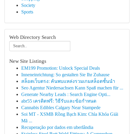
Society
Sports
Web Directory Search
New Site Listings
EM199 Promotion: Unlock Special Deals
Inneneinrichtung: So gestalten Sie Ihr Zuhause
สล็อตเว็บตรง: ค้นพบแหล่งรวมเกมสล็อตชั้นนำ
Seo Agentur Niedersachsen Kann Spaß machen für ...
Generate Nearby Leads : Search Engine Opti...
abr55 เครดิตฟรี: วิธีรับและข้อกำหนด
Cannabis Edibles Calgary Near Stampede
Soi MT - XSMB Rồng Bạch Kim: Chìa Khóa Giải
Mã ...
Recuperação por dados em uberlândia
Stainless Steel Butt Weld Fittings: A Comprehen...