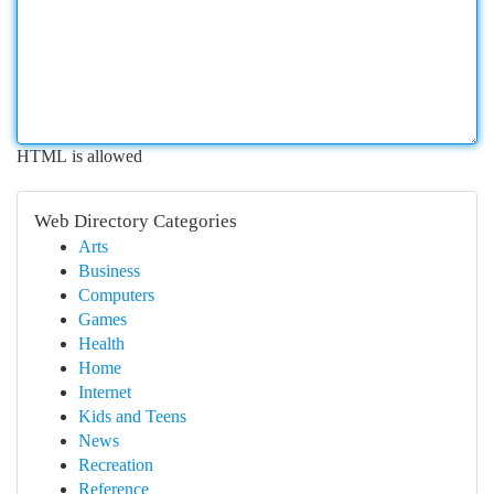
HTML is allowed
Web Directory Categories
Arts
Business
Computers
Games
Health
Home
Internet
Kids and Teens
News
Recreation
Reference