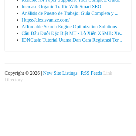
Increase Organic Traffic With Smart SEO
Análisis de Puesto de Trabajo: Guía Completa y ...
Https://alexisvanize.com/
Affordable Search Engine Optimization Solutions
Cầu Đầu Đuôi Đặc Biệt MT · Lô Xiên XSMB: Xe...
IDNCash: Tutorial Utama Dan Cara Registrasi Ter...
Copyright © 2026 |
New Site Listings
|
RSS Feeds
Link
Directory