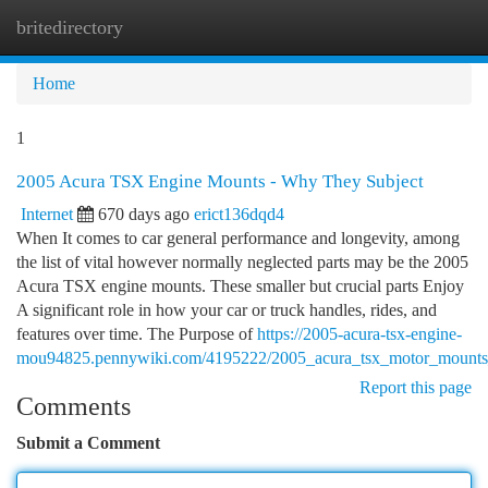
britedirectory
Togg
navi
Home
1
2005 Acura TSX Engine Mounts - Why They Subject
Internet
670 days ago
erict136dqd4
When It comes to car general performance and longevity, among
the list of vital however normally neglected parts may be the 2005
Acura TSX engine mounts. These smaller but crucial parts Enjoy
A significant role in how your car or truck handles, rides, and
features over time. The Purpose of
https://2005-acura-tsx-engine-
mou94825.pennywiki.com/4195222/2005_acura_tsx_motor_mounts
Report this page
Comments
Submit a Comment