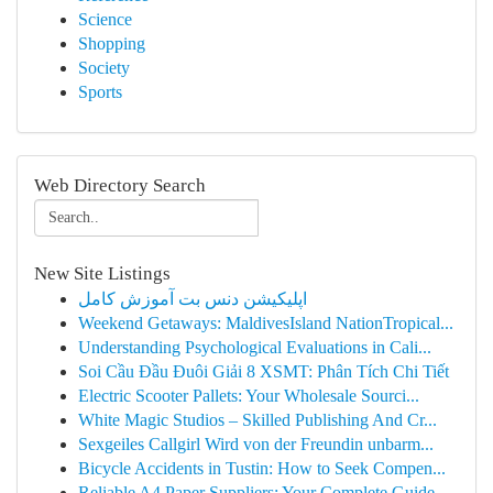
Science
Shopping
Society
Sports
Web Directory Search
New Site Listings
اپلیکیشن دنس بت آموزش کامل
Weekend Getaways: MaldivesIsland NationTropical...
Understanding Psychological Evaluations in Cali...
Soi Cầu Đầu Đuôi Giải 8 XSMT: Phân Tích Chi Tiết
Electric Scooter Pallets: Your Wholesale Sourci...
White Magic Studios – Skilled Publishing And Cr...
Sexgeiles Callgirl Wird von der Freundin unbarm...
Bicycle Accidents in Tustin: How to Seek Compen...
Reliable A4 Paper Suppliers: Your Complete Guide