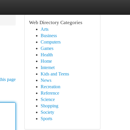
Web Directory Categories
Arts
Business
Computers
Games
Health
Home
Internet
Kids and Teens
this page
News
Recreation
Reference
Science
Shopping
Society
Sports