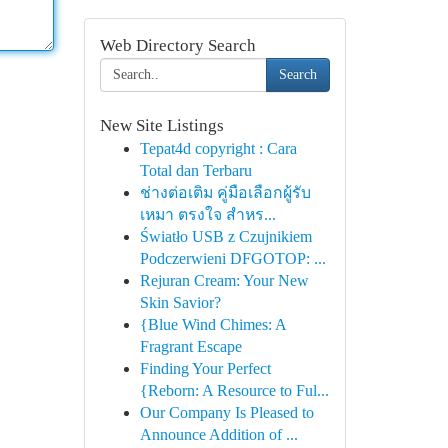
Web Directory Search
Search
New Site Listings
Tepat4d copyright : Cara
Total dan Terbaru
ช่างต่อเติม คู่มือเลือกผู้รับ
เหมา ตรงใจ สำหร...
Światło USB z Czujnikiem
Podczerwieni DFGOTOP: ...
Rejuran Cream: Your New
Skin Savior?
{Blue Wind Chimes: A
Fragrant Escape
Finding Your Perfect
{Reborn: A Resource to Ful...
Our Company Is Pleased to
Announce Addition of ...