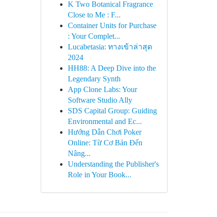
K Two Botanical Fragrance
Close to Me : F...
Container Units for Purchase
: Your Complet...
Lucabetasia: ทางเข้าล่าสุด
2024
HH88: A Deep Dive into the
Legendary Synth
App Clone Labs: Your
Software Studio Ally
SDS Capital Group: Guiding
Environmental and Ec...
Hướng Dẫn Chơi Poker
Online: Từ Cơ Bản Đến
Nâng...
Understanding the Publisher's
Role in Your Book...