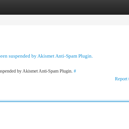
tegories
Register
Login
 been suspended by Akismet Anti-Spam Plugin.
 suspended by Akismet Anti-Spam Plugin.
#
Report 