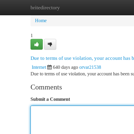
britedirectory
Home
New Site Listings
Add Site
Ca
Home
1
Due to terms of use violation, your account has
Internet
640 days ago
orvar21538
Due to terms of use violation, your account has been
Comments
Submit a Comment