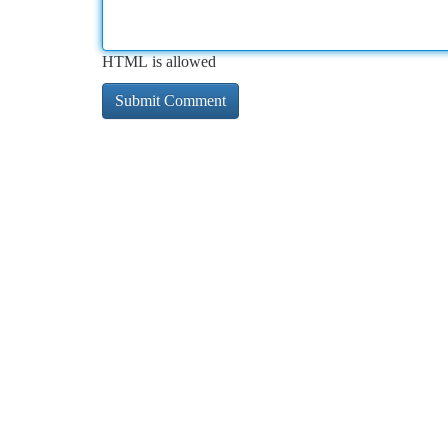
HTML is allowed