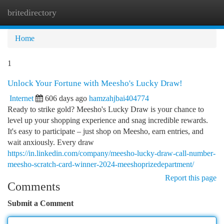
britedirectory
Togg
navi
Home
1
Unlock Your Fortune with Meesho's Lucky Draw!
Internet
606 days ago
hamzahjbai404774
Ready to strike gold? Meesho's Lucky Draw is your chance to
level up your shopping experience and snag incredible rewards.
It's easy to participate – just shop on Meesho, earn entries, and
wait anxiously. Every draw
https://in.linkedin.com/company/meesho-lucky-draw-call-number-
meesho-scratch-card-winner-2024-meeshoprizedepartment/
Report this page
Comments
Submit a Comment