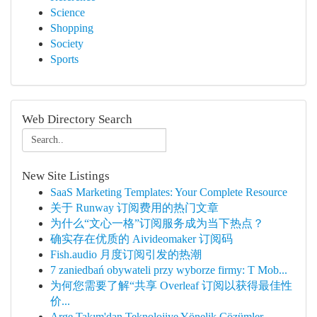
Science
Shopping
Society
Sports
Web Directory Search
New Site Listings
SaaS Marketing Templates: Your Complete Resource
关于 Runway 订阅费用的热门文章
为什么“文心一格”订阅服务成为当下热点？
确实存在优质的 Aivideomaker 订阅码
Fish.audio 月度订阅引发的热潮
7 zaniedbań obywateli przy wyborze firmy: T Mob...
为何您需要了解“共享 Overleaf 订阅以获得最佳性
价...
Arge Takım'dan Teknolojiye Yönelik Çözümler