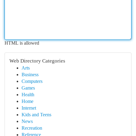
HTML is allowed
Web Directory Categories
Arts
Business
Computers
Games
Health
Home
Internet
Kids and Teens
News
Recreation
Reference