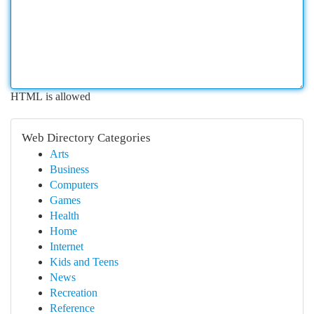
HTML is allowed
Web Directory Categories
Arts
Business
Computers
Games
Health
Home
Internet
Kids and Teens
News
Recreation
Reference