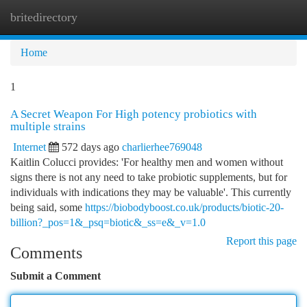
britedirectory
Togg
navi
Home
1
A Secret Weapon For High potency probiotics with
multiple strains
Internet
572 days ago
charlierhee769048
Kaitlin Colucci provides: 'For healthy men and women without
signs there is not any need to take probiotic supplements, but for
individuals with indications they may be valuable'. This currently
being said, some
https://biobodyboost.co.uk/products/biotic-20-
billion?_pos=1&_psq=biotic&_ss=e&_v=1.0
Report this page
Comments
Submit a Comment