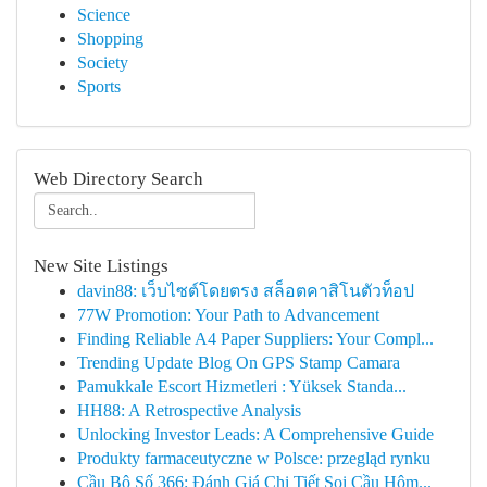
Science
Shopping
Society
Sports
Web Directory Search
New Site Listings
davin88: เว็บไซต์โดยตรง สล็อตคาสิโนตัวท็อป
77W Promotion: Your Path to Advancement
Finding Reliable A4 Paper Suppliers: Your Compl...
Trending Update Blog On GPS Stamp Camara
Pamukkale Escort Hizmetleri : Yüksek Standa...
HH88: A Retrospective Analysis
Unlocking Investor Leads: A Comprehensive Guide
Produkty farmaceutyczne w Polsce: przegląd rynku
Cầu Bộ Số 366: Đánh Giá Chi Tiết Soi Cầu Hôm...