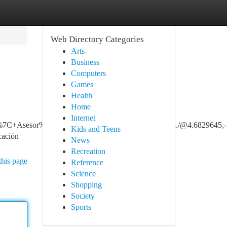
Web Directory Categories
Arts
Business
Computers
Games
Health
Home
Internet
+Asesor%C3%ADa+y+Consultoria+ARL+SURA./@4.6829645,-74.047
Kids and Teens
ación
News
Recreation
this page
Reference
Science
Shopping
Society
Sports