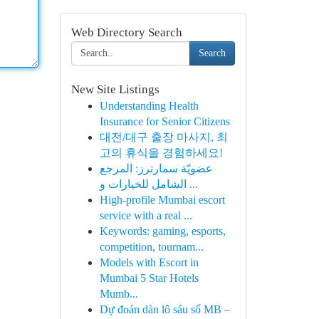
Web Directory Search
Search
New Site Listings
Understanding Health
Insurance for Senior Citizens
대전/대구 출장 마사지, 최
고의 휴식을 경험하세요!
عضويّة سمارترز: المرجع
الشامل للخيارات و ...
High-profile Mumbai escort
service with a real ...
Keywords: gaming, esports,
competition, tournam...
Models with Escort in
Mumbai 5 Star Hotels
Mumb...
Dự đoán dàn lô sáu số MB –