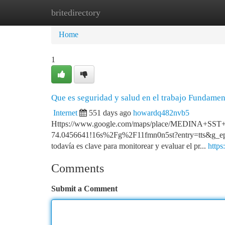
britedirectory
Home
New Site Listings
Add Site
Ca
Home
1
Que es seguridad y salud en el trabajo Fundame
Internet
551 days ago
howardq482nvb5
Https://www.google.com/maps/place/MEDINA+SS
74.0456641!16s%2Fg%2F11fmn0n5st?entry=tts
todavía es clave para monitorear y evaluar el pr...
http
Comments
Submit a Comment