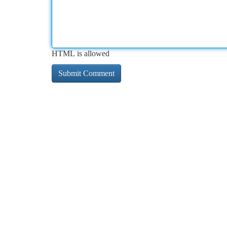
HTML is allowed