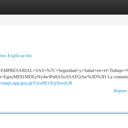
tegories
Register
Login
ntos Explicación
T+EMPRESARIAL+SAS+%7C+Seguridad+y+Salud+en+el+Trabajo+%7C
&g_ep=EgoyMDI1MDEyNy4wIPu8ASoASAFQAw%3D%3D La comunic
s://maps.app.goo.gl/VjvoPEvXrj1hwrLf8
Report 