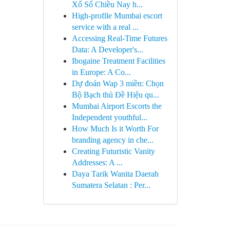
Xổ Số Chiều Nay h...
High-profile Mumbai escort
service with a real ...
Accessing Real-Time Futures
Data: A Developer's...
Ibogaine Treatment Facilities
in Europe: A Co...
Dự đoán Wap 3 miền: Chọn
Bộ Bạch thủ Đề Hiệu qu...
Mumbai Airport Escorts the
Independent youthful...
How Much Is it Worth For
branding agency in che...
Creating Futuristic Vanity
Addresses: A ...
Daya Tarik Wanita Daerah
Sumatera Selatan : Per...