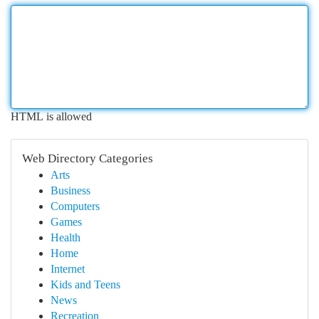
HTML is allowed
Web Directory Categories
Arts
Business
Computers
Games
Health
Home
Internet
Kids and Teens
News
Recreation