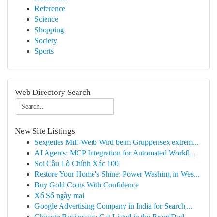
Reference
Science
Shopping
Society
Sports
Web Directory Search
New Site Listings
Sexgeiles Milf-Weib Wird beim Gruppensex extrem...
AI Agents: MCP Integration for Automated Workfl...
Soi Cầu Lô Chính Xác 100
Restore Your Home's Shine: Power Washing in Wes...
Buy Gold Coins With Confidence
Xổ Số ngày mai
Google Advertising Company in India for Search,...
Chicago Businesses: Get Listed in the BrandDad ...