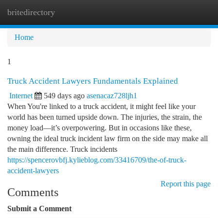
britedirectory
Togg
navi
Home
1
Truck Accident Lawyers Fundamentals Explained
Internet
549 days ago
asenacaz728ljh1
When You're linked to a truck accident, it might feel like your
world has been turned upside down. The injuries, the strain, the
money load—it’s overpowering. But in occasions like these,
owning the ideal truck incident law firm on the side may make all
the main difference. Truck incidents
https://spencerovbfj.kylieblog.com/33416709/the-of-truck-
accident-lawyers
Report this page
Comments
Submit a Comment