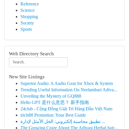
Reference
Science
Shopping
Society
Sports
Web Directory Search
New Site Listings
Superior Audio: A Audio Gear for Xbox & System
Trending Useful Information On Neelambari Adiva...
Unveiling the Mystery of GQ888
Hello GPT 是什么意思？ 新手指南
24club - Cộng Đồng Giải Trí Hàng Đầu Việt Nam
irich88 Promotion: Your Best Guide
تطبيق محاسبة إلكتروني: الحل الأمثل لإدارة ...
The Growing Craze About The Adivasi Herbal hair...