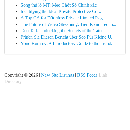
Song thủ lô MT: Mẹo Chốt Số Chính xác
Identifying the Ideal Private Protective Co...
A Top CA for Effortless Private Limited Reg...
The Future of Video Streaming: Trends and Techn...
Tato Talk: Unlocking the Secrets of the Tato
Prüfen Sie Diesen Bericht über Seo Für Kleine U...
Yono Rummy: A Introductory Guide to the Trend...
Copyright © 2026 |
New Site Listings
|
RSS Feeds
Link
Directory