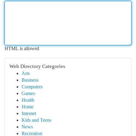
HTML is allowed
Web Directory Categories
Arts
Business
Computers
Games
Health
Home
Internet
Kids and Teens
News
Recreation