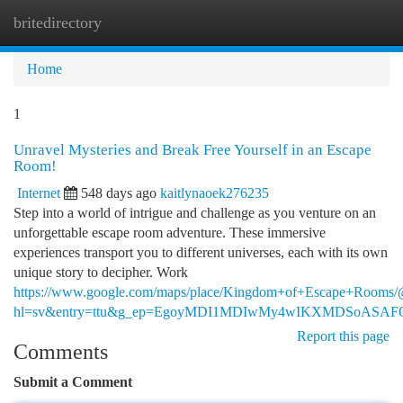
britedirectory
Togg
navi
Home
1
Unravel Mysteries and Break Free Yourself in an Escape
Room!
Internet
548 days ago
kaitlynaoek276235
Step into a world of intrigue and challenge as you venture on an
unforgettable escape room adventure. These immersive
experiences transport you to different universes, each with its own
unique story to decipher. Work
https://www.google.com/maps/place/Kingdom+of+Escape+Rooms
hl=sv&entry=ttu&g_ep=EgoyMDI1MDIwMy4wIKXMDSoAS
Report this page
Comments
Submit a Comment