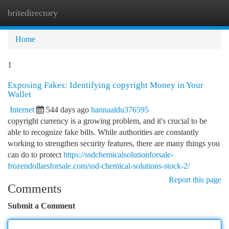
britedirectory
Togg
navi
Home
1
Exposing Fakes: Identifying copyright Money in Your
Wallet
Internet
544 days ago
hannaaldu376595
copyright currency is a growing problem, and it's crucial to be
able to recognize fake bills. While authorities are constantly
working to strengthen security features, there are many things you
can do to protect
https://ssdchemicalsolutionforsale-
frozendollarsforsale.com/ssd-chemical-solutions-stock-2/
Report this page
Comments
Submit a Comment