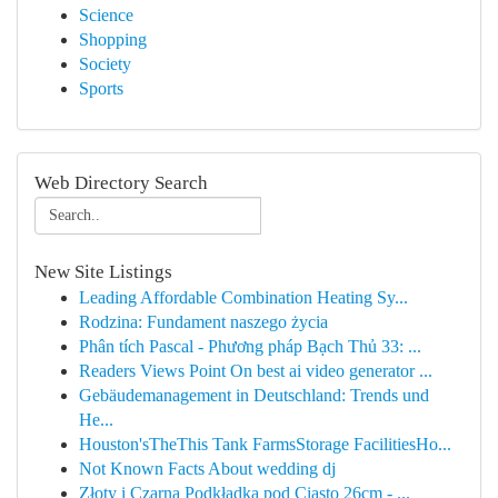
Science
Shopping
Society
Sports
Web Directory Search
New Site Listings
Leading Affordable Combination Heating Sy...
Rodzina: Fundament naszego życia
Phân tích Pascal - Phương pháp Bạch Thủ 33: ...
Readers Views Point On best ai video generator ...
Gebäudemanagement in Deutschland: Trends und
He...
Houston'sTheThis Tank FarmsStorage FacilitiesHo...
Not Known Facts About wedding dj
Złoty i Czarna Podkładka pod Ciasto 26cm - ...