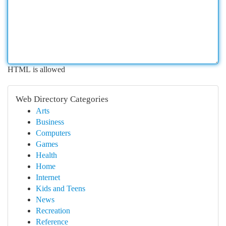
HTML is allowed
Web Directory Categories
Arts
Business
Computers
Games
Health
Home
Internet
Kids and Teens
News
Recreation
Reference