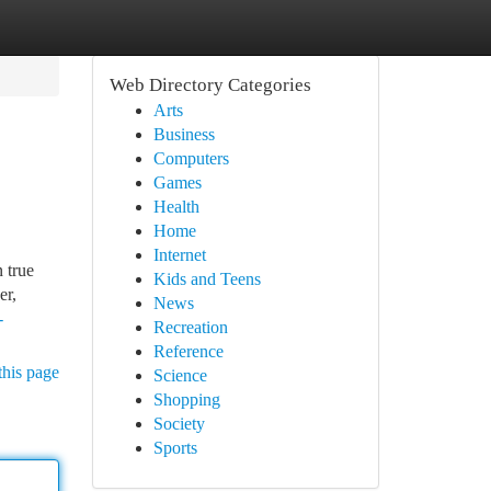
Web Directory Categories
Arts
Business
Computers
Games
Health
Home
Internet
 true
Kids and Teens
er,
News
-
Recreation
Reference
this page
Science
Shopping
Society
Sports