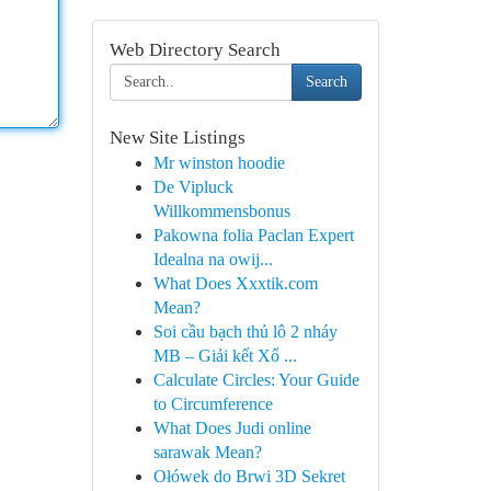
Web Directory Search
Search
New Site Listings
Mr winston hoodie
De Vipluck
Willkommensbonus
Pakowna folia Paclan Expert
Idealna na owij...
What Does Xxxtik.com
Mean?
Soi cầu bạch thủ lô 2 nháy
MB – Giải kết Xổ ...
Calculate Circles: Your Guide
to Circumference
What Does Judi online
sarawak Mean?
Ołówek do Brwi 3D Sekret