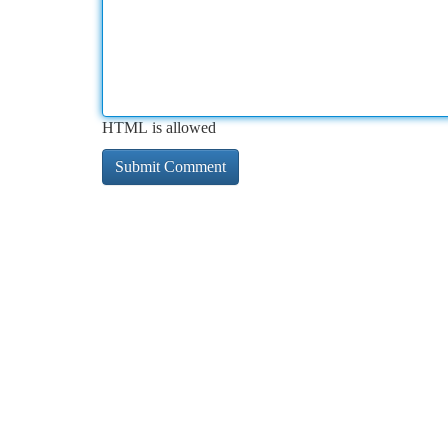
HTML is allowed