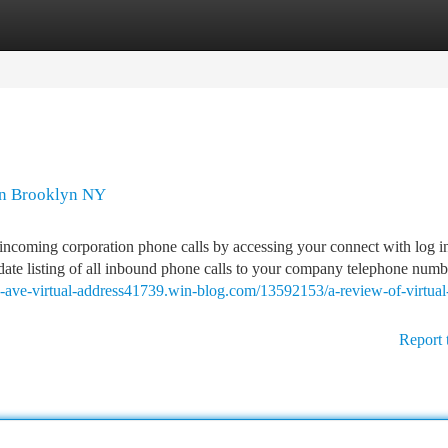
tegories
Register
Login
 In Brooklyn NY
incoming corporation phone calls by accessing your connect with log in
-date listing of all inbound phone calls to your company telephone numb
rk-ave-virtual-address41739.win-blog.com/13592153/a-review-of-virtual
Report 