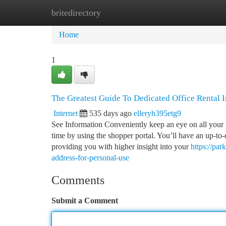
britedirectory
Home
New Site Listings
Add Site
Ca
Home
1
The Greatest Guide To Dedicated Office Rental
Internet
535 days ago
elleryh395etg9
See Information Conveniently keep an eye on all your 
time by using the shopper portal. You’ll have an up-to
providing you with higher insight into your
https://pa
address-for-personal-use
Comments
Submit a Comment