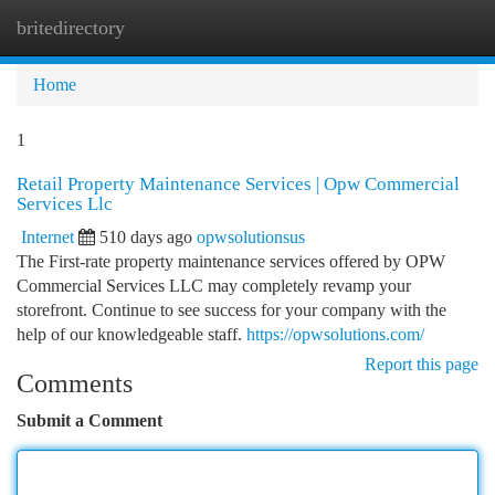
britedirectory
Togg
navi
Home
1
Retail Property Maintenance Services | Opw Commercial
Services Llc
Internet
510 days ago
opwsolutionsus
The First-rate property maintenance services offered by OPW
Commercial Services LLC may completely revamp your
storefront. Continue to see success for your company with the
help of our knowledgeable staff.
https://opwsolutions.com/
Report this page
Comments
Submit a Comment