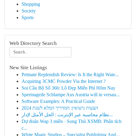
Shopping
Society
Sports
Web Directory Search
New Site Listings
Petmate Replendish Review: Is It the Right Wate...
Acquiring 3CMC Powder Via the Internet ?
Soi Cầu Bộ Số 366: Lô Đẹp Miễn Phí Hôm Nay
Spermageile Schlampe Aus Austria will in versau...
Software Examples: A Practical Guide
הצעות נישואין: המדריך המלא לשנת 2024
نظام محاسبة عبر الإنترنت : الحل الأمثل لإدار...
Dự đoán Wap 3 miền · Song Thủ XSMB: Phân tích
c...
White Magic Studios – Specialist Publishing And...