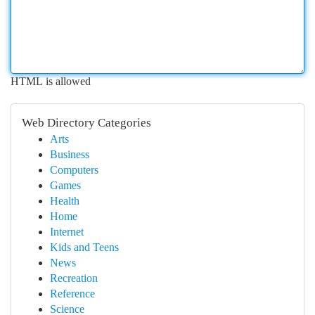
HTML is allowed
Web Directory Categories
Arts
Business
Computers
Games
Health
Home
Internet
Kids and Teens
News
Recreation
Reference
Science