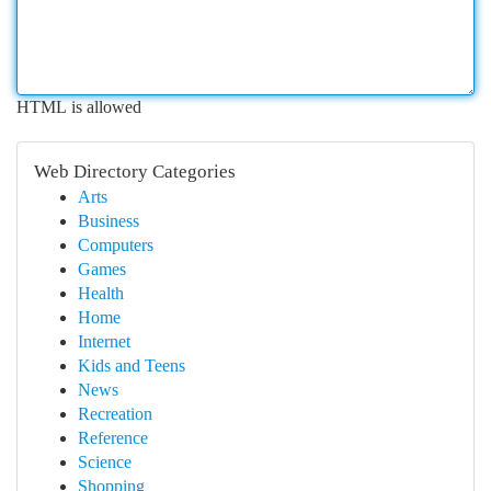
HTML is allowed
Web Directory Categories
Arts
Business
Computers
Games
Health
Home
Internet
Kids and Teens
News
Recreation
Reference
Science
Shopping