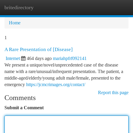
britedirectory
Togg
navi
Home
1
A Rare Presentation of [Disease]
Internet
464 days ago
mariahpfrf092141
We present a unique/novel/unprecedented case of the disease
name with a rare/unusual/infrequent presentation. The patient, a
middle-aged/elderly/young adult male/female, presented to the
emergency
https://jcmcrimages.org/contact/
Report this page
Comments
Submit a Comment