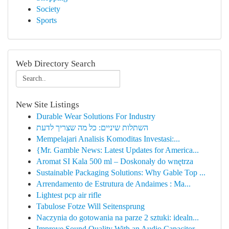
Society
Sports
Web Directory Search
New Site Listings
Durable Wear Solutions For Industry
השתלות שיניים: כל מה שצריך לדעת
Mempelajari Analisis Komoditas Investasi:...
{Mr. Gamble News: Latest Updates for America...
Aromat SI Kala 500 ml – Doskonały do wnętrza
Sustainable Packaging Solutions: Why Gable Top ...
Arrendamento de Estrutura de Andaimes : Ma...
Lightest pcp air rifle
Tabulose Fotze Will Seitensprung
Naczynia do gotowania na parze 2 sztuki: idealn...
Improve Sound Quality With an Audio Capacitor