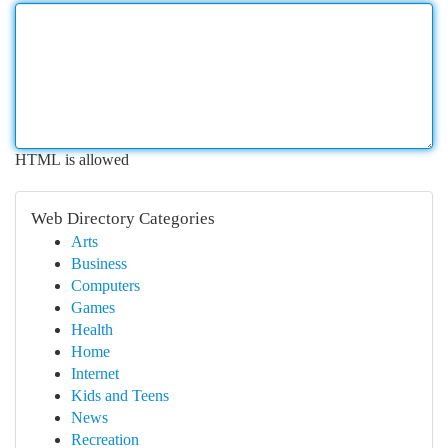
HTML is allowed
Web Directory Categories
Arts
Business
Computers
Games
Health
Home
Internet
Kids and Teens
News
Recreation