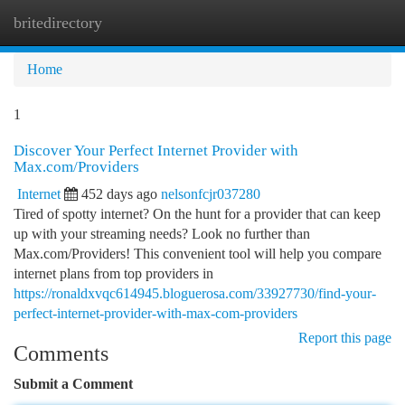
britedirectory
Togg
navi
Home
1
Discover Your Perfect Internet Provider with
Max.com/Providers
Internet
452 days ago
nelsonfcjr037280
Tired of spotty internet? On the hunt for a provider that can keep
up with your streaming needs? Look no further than
Max.com/Providers! This convenient tool will help you compare
internet plans from top providers in
https://ronaldxvqc614945.bloguerosa.com/33927730/find-your-
perfect-internet-provider-with-max-com-providers
Report this page
Comments
Submit a Comment