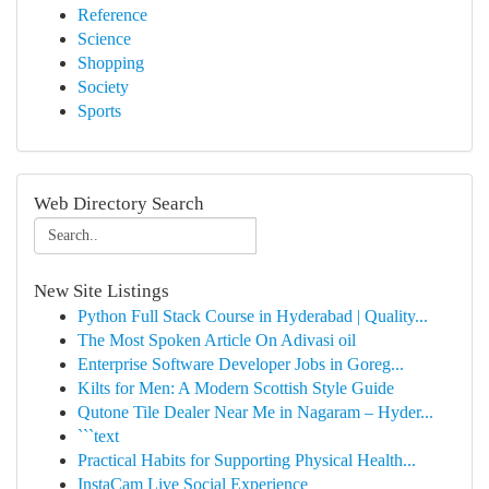
Reference
Science
Shopping
Society
Sports
Web Directory Search
New Site Listings
Python Full Stack Course in Hyderabad | Quality...
The Most Spoken Article On Adivasi oil
Enterprise Software Developer Jobs in Goreg...
Kilts for Men: A Modern Scottish Style Guide
Qutone Tile Dealer Near Me in Nagaram – Hyder...
```text
Practical Habits for Supporting Physical Health...
InstaCam Live Social Experience