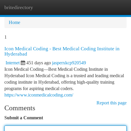
britedirectory
Togg
navi
Home
1
Icon Medical Coding - Best Medical Coding Institute in
Hyderabad
Internet
451 days ago
jasperxkcp920549
Icon Medical Coding—Best Medical Coding Institute in
Hyderabad Icon Medical Coding is a trusted and leading medical
coding institute in Hyderabad, offering high-quality training
programs for aspiring medical coders.
https://www.iconmedicalcoding.com/
Report this page
Comments
Submit a Comment