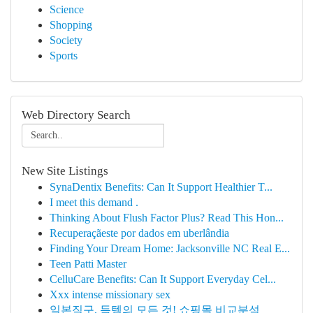
Science
Shopping
Society
Sports
Web Directory Search
New Site Listings
SynaDentix Benefits: Can It Support Healthier T...
I meet this demand .
Thinking About Flush Factor Plus? Read This Hon...
Recuperaçãeste por dados em uberlândia
Finding Your Dream Home: Jacksonville NC Real E...
Teen Patti Master
CelluCare Benefits: Can It Support Everyday Cel...
Xxx intense missionary sex
일본직구, 득템의 모든 것! 쇼핑몰 비교분석