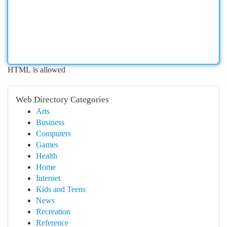
HTML is allowed
Web Directory Categories
Arts
Business
Computers
Games
Health
Home
Internet
Kids and Teens
News
Recreation
Reference