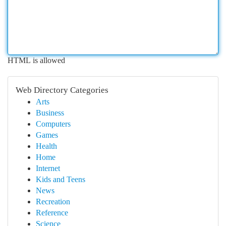
HTML is allowed
Web Directory Categories
Arts
Business
Computers
Games
Health
Home
Internet
Kids and Teens
News
Recreation
Reference
Science