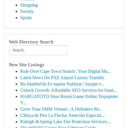
Shopping
Society
Sports
Web Directory Search
New Site Listings
Rule Over Cape Town Search : Your Digital Ma...
Latest News On PAE Airport Luxury Transfer
Bu İstanbul'da Ev taşıma Nakliyat : Saygın v...
Unlock Growth: Affordable SEO Services for Smal...
HARGATOTO Situs Resmi Game Online Terpopuler
V...
Grow Your SMM Venture : A Definitive Re...
Clínica de Pies La Flecha: Atención Especial...
Raleigh & Spring Lake Fire Protection Services:...
The WSO55 Casino Your Ultimate Guide