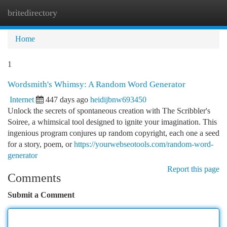
britedirectory
Togg
navi
Home
1
Wordsmith's Whimsy: A Random Word Generator
Internet
447 days ago
heidijbnw693450
Unlock the secrets of spontaneous creation with The Scribbler's
Soiree, a whimsical tool designed to ignite your imagination. This
ingenious program conjures up random copyright, each one a seed
for a story, poem, or
https://yourwebseotools.com/random-word-
generator
Report this page
Comments
Submit a Comment