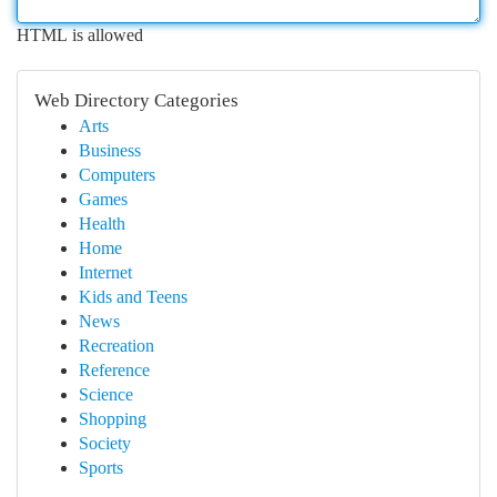
HTML is allowed
Web Directory Categories
Arts
Business
Computers
Games
Health
Home
Internet
Kids and Teens
News
Recreation
Reference
Science
Shopping
Society
Sports