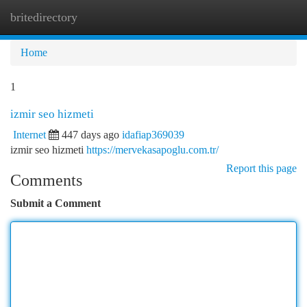
britedirectory
Togg
navi
Home
1
izmir seo hizmeti
Internet
447 days ago
idafiap369039
izmir seo hizmeti
https://mervekasapoglu.com.tr/
Report this page
Comments
Submit a Comment