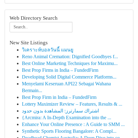
Web Directory Search
New Site Listings
วิเคราะห์บอลวันนี้ แมนยู
Reno Animal Cremation: Dignified Goodbyes f...
Best Online Marketing Techniques for Maximu...
Best Prop Firms in India – FundedFirm
Developing Solid Digital Commerce Platforms...
Menyelami Keseruan API22 Sebagai Wahana
Bermain...
Best Prop Firm in India – FundedFirm
Lottery Maximizer Review – Features, Results & ...
اشتراك سمارترز: المشاهدة بدون حدود
{Arcmira: A In-Depth Examination into the ...
Enhance Your Online Presence : A Guide to SMM ...
Synthetic Sports Flooring Bangalore: A Compl...
Deadhead Chemist Australia: A Deep Dive into co...