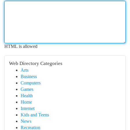
HTML is allowed
Web Directory Categories
Arts
Business
Computers
Games
Health
Home
Internet
Kids and Teens
News
Recreation