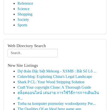
Reference
Science
Shopping
Society
Sports
Web Directory Search
New Site Listings
Dự đoán Đặc biệt Mekong - XSMB : Bắt Số Lô ...
Cnlawblog: Exploring China's Legal Landscape
Shark P CL: Your Wood Stripping Solution
Craft Your copyright Clone: A Thorough Guide
สล็อตออนไลน์ เล่นง่าย การใช้วิธีการการเดินเงิน
ส...
Torba na komputer przenośny wodoodporny Pre...
The Qualities Of an Ideal benz game app