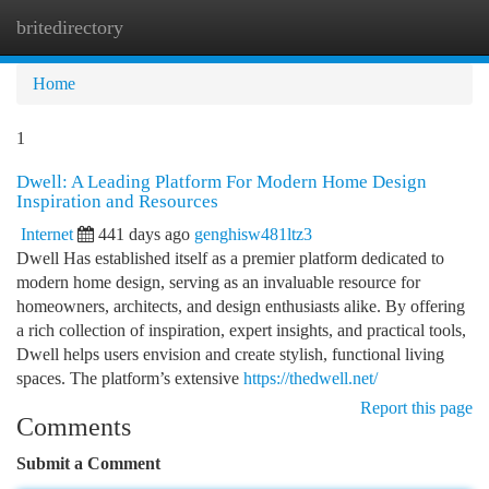
britedirectory
Togg
navi
Home
1
Dwell: A Leading Platform For Modern Home Design
Inspiration and Resources
Internet
441 days ago
genghisw481ltz3
Dwell Has established itself as a premier platform dedicated to
modern home design, serving as an invaluable resource for
homeowners, architects, and design enthusiasts alike. By offering
a rich collection of inspiration, expert insights, and practical tools,
Dwell helps users envision and create stylish, functional living
spaces. The platform’s extensive
https://thedwell.net/
Report this page
Comments
Submit a Comment