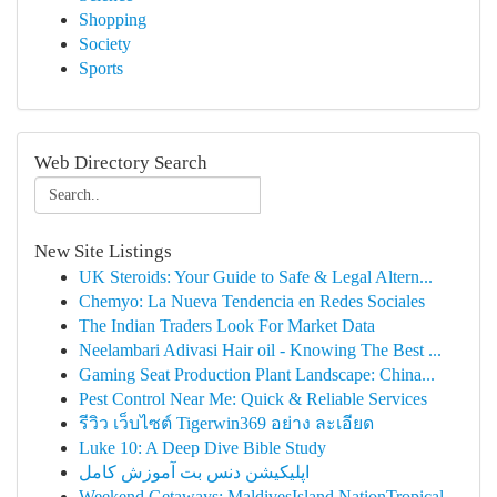
Shopping
Society
Sports
Web Directory Search
New Site Listings
UK Steroids: Your Guide to Safe & Legal Altern...
Chemyo: La Nueva Tendencia en Redes Sociales
The Indian Traders Look For Market Data
Neelambari Adivasi Hair oil - Knowing The Best ...
Gaming Seat Production Plant Landscape: China...
Pest Control Near Me: Quick & Reliable Services
รีวิว เว็บไซต์ Tigerwin369 อย่าง ละเอียด
Luke 10: A Deep Dive Bible Study
اپلیکیشن دنس بت آموزش کامل
Weekend Getaways: MaldivesIsland NationTropical...