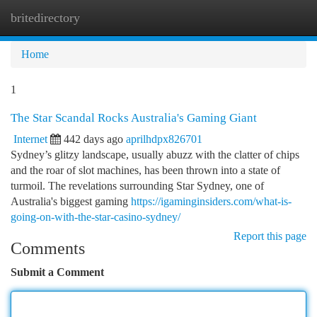
britedirectory
Togg
navi
Home
1
The Star Scandal Rocks Australia's Gaming Giant
Internet
442 days ago
aprilhdpx826701
Sydney’s glitzy landscape, usually abuzz with the clatter of chips
and the roar of slot machines, has been thrown into a state of
turmoil. The revelations surrounding Star Sydney, one of
Australia's biggest gaming
https://igaminginsiders.com/what-is-
going-on-with-the-star-casino-sydney/
Report this page
Comments
Submit a Comment