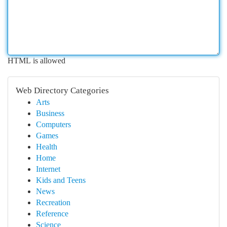
HTML is allowed
Web Directory Categories
Arts
Business
Computers
Games
Health
Home
Internet
Kids and Teens
News
Recreation
Reference
Science