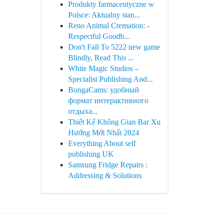
Produkty farmaceutyczne w
Polsce: Aktualny stan...
Reno Animal Cremation: -
Respectful Goodb...
Don't Fall To 5222 new game
Blindly, Read This ...
White Magic Studios –
Specialist Publishing And...
BongaCams: удобный
формат интерактивного
отдыха...
Thiết Kế Không Gian Bar Xu
Hướng Mới Nhất 2024
Everything About self
publishing UK
Samsung Fridge Repairs :
Addressing & Solutions