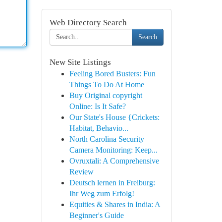
Web Directory Search
Search
New Site Listings
Feeling Bored Busters: Fun
Things To Do At Home
Buy Original copyright
Online: Is It Safe?
Our State's House {Crickets:
Habitat, Behavio...
North Carolina Security
Camera Monitoring: Keep...
Ovruxtali: A Comprehensive
Review
Deutsch lernen in Freiburg:
Ihr Weg zum Erfolg!
Equities & Shares in India: A
Beginner's Guide