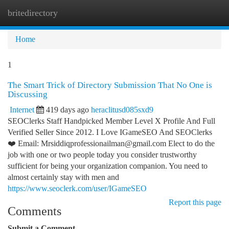
britedirectory
Togg
navi
Home
1
The Smart Trick of Directory Submission That No One is
Discussing
Internet
419 days ago
heraclitusd085sxd9
SEOClerks Staff Handpicked Member Level X Profile And Full
Verified Seller Since 2012. I Love IGameSEO And SEOClerks
❤️ Email:
Mrsiddiqprofessionailman@gmail.com
Elect to do the
job with one or two people today you consider trustworthy
sufficient for being your organization companion. You need to
almost certainly stay with men and
https://www.seoclerk.com/user/IGameSEO
Report this page
Comments
Submit a Comment