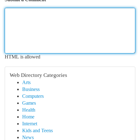
HTML is allowed
Web Directory Categories
Arts
Business
Computers
Games
Health
Home
Internet
Kids and Teens
News