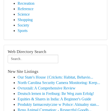
Recreation
Reference
Science
Shopping
Society
Sports
Web Directory Search
New Site Listings
Our State's House {Crickets: Habitat, Behavio...
North Carolina Security Camera Monitoring: Keep...
Ovruxtali: A Comprehensive Review
Deutsch lernen in Freiburg: Ihr Weg zum Erfolg!
Equities & Shares in India: A Beginner's Guide
Produkty farmaceutyczne w Polsce: Aktualny stan...
Reno Animal Cremation: - Respectful Goodb...