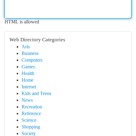
HTML is allowed
Web Directory Categories
Arts
Business
Computers
Games
Health
Home
Internet
Kids and Teens
News
Recreation
Reference
Science
Shopping
Society