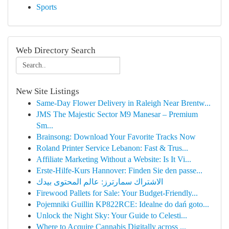
Sports
Web Directory Search
New Site Listings
Same-Day Flower Delivery in Raleigh Near Brentw...
JMS The Majestic Sector M9 Manesar – Premium
Sm...
Brainsong: Download Your Favorite Tracks Now
Roland Printer Service Lebanon: Fast & Trus...
Affiliate Marketing Without a Website: Is It Vi...
Erste-Hilfe-Kurs Hannover: Finden Sie den passe...
الاشتراك سمارترز: عالم المحتوى بيدك
Firewood Pallets for Sale: Your Budget-Friendly...
Pojemniki Guillin KP822RCE: Idealne do dań goto...
Unlock the Night Sky: Your Guide to Celesti...
Where to Acquire Cannabis Digitally across ...