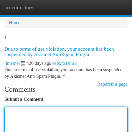
britedirectory
Togg
navi
Home
1
Due to terms of use violation, your account has been
suspended by Akismet Anti-Spam Plugin.
Internet
420 days ago
eabxfo1sh61i
Due to terms of use violation, your account has been suspended
by Akismet Anti-Spam Plugin.
#
Report this page
Comments
Submit a Comment