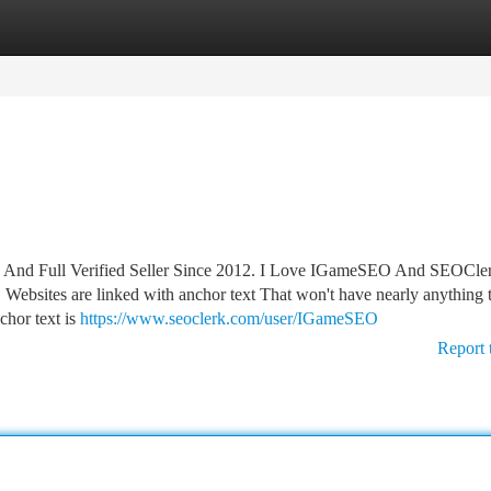
tegories
Register
Login
 And Full Verified Seller Since 2012. I Love IGameSEO And SEOCle
 Websites are linked with anchor text That won't have nearly anything 
chor text is
https://www.seoclerk.com/user/IGameSEO
Report 