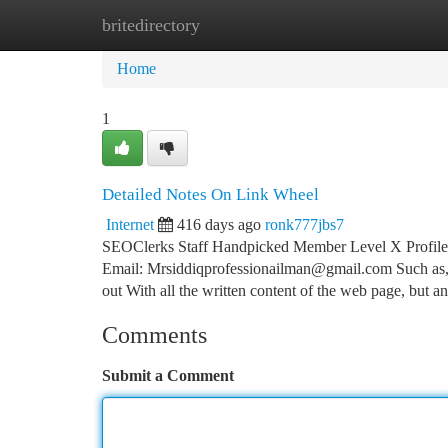
britedirectory
Home
New Site Listings
Add Site
Ca
Home
1
Detailed Notes On Link Wheel
Internet
416 days ago
ronk777jbs7
SEOClerks Staff Handpicked Member Level X Profile
Email:
Mrsiddiqprofessionailman@gmail.com
Such as,
out With all the written content of the web page, but an
Comments
Submit a Comment