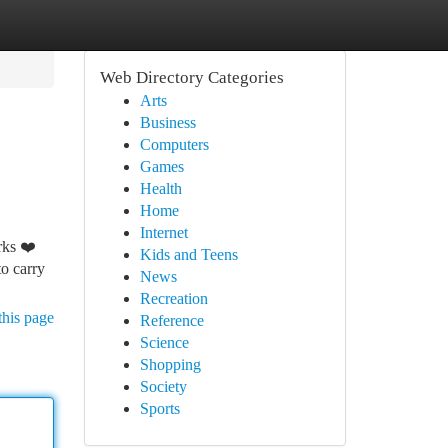
Web Directory Categories
Arts
Business
Computers
Games
Health
Home
Internet
rks ❤️
Kids and Teens
to carry
News
Recreation
this page
Reference
Science
Shopping
Society
Sports