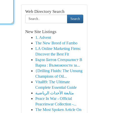
Web Directory Search
Search
New Site Listings
1. Advent
The New Breed of Fambo
LA Online Marketing Firms:
Discover the Best Fit
Бързо Битов Специалист В
Варна : Възможности за...
{Drilling Fluids: The Unsung
Champions of Oil...
Vital89: The Ultimate
Complete Essential Guide
متابعة الأحداث الرياضية
Peace In War - Official
Peaceinwar Collection -...
The Most Spoken Article On