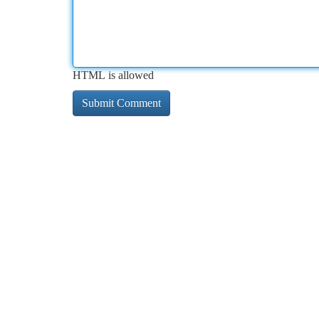
HTML is allowed