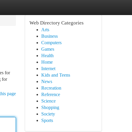
Web Directory Categories
Arts
Business
Computers
Games
Health
Home
Internet
es for
Kids and Teens
 for
News
Recreation
this page
Reference
Science
Shopping
Society
Sports