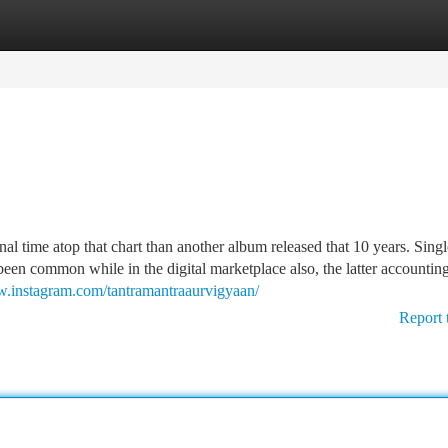
tegories
Register
Login
al time atop that chart than another album released that 10 years. Singl
n common while in the digital marketplace also, the latter accounting
w.instagram.com/tantramantraaurvigyaan/
Report 