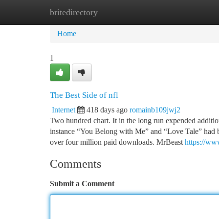
britedirectory
Home
New Site Listings
Add Site
Ca
Home
1
The Best Side of nfl
Internet
418 days ago
romainb109jwj2
Two hundred chart. It in the long run expended addition
instance “You Belong with Me” and “Love Tale” had bee
over four million paid downloads. MrBeast
https://ww
Comments
Submit a Comment