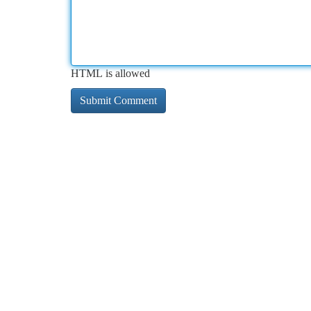
HTML is allowed