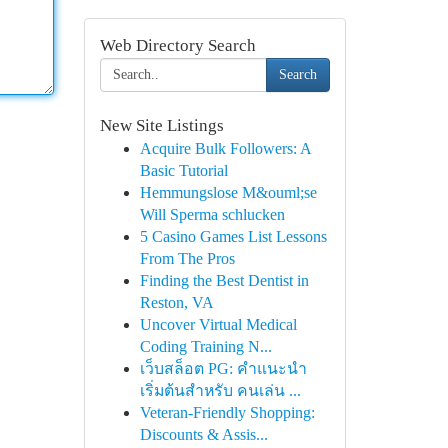
Web Directory Search
Search
New Site Listings
Acquire Bulk Followers: A
Basic Tutorial
Hemmungslose M&ouml;se
Will Sperma schlucken
5 Casino Games List Lessons
From The Pros
Finding the Best Dentist in
Reston, VA
Uncover Virtual Medical
Coding Training N...
เว็บสล็อต PG: คำแนะนำ
เริ่มต้นสำหรับ คนเล่น ...
Veteran-Friendly Shopping:
Discounts & Assis...