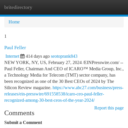
britedirectory
Togg
navi
Home
1
Paul Feller
Internet
414 days ago
seotoprank843
NEW YORK, NY, US, February 27, 2024 /EINPresswire.com/ --
Paul Feller, Chairman And CEO of ICARO™ Media Group, Inc.,
a Technology Media for Telecom (TMT) sector company, has
been recognized as one of the 30 Best CEOs of 2024 by The
Silicon Review magazine.
https://www.abc27.com/business/press-
releases/ein-presswire/691558538/icaro-ceo-paul-feller-
recognized-among-30-best-ceos-of-the-year-2024/
Report this page
Comments
Submit a Comment