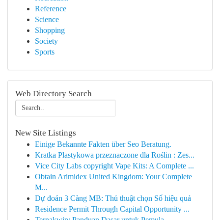
Reference
Science
Shopping
Society
Sports
Web Directory Search
New Site Listings
Einige Bekannte Fakten über Seo Beratung.
Kratka Plastykowa przeznaczone dla Roślin : Zes...
Vice City Labs copyright Vape Kits: A Complete ...
Obtain Arimidex United Kingdom: Your Complete
M...
Dự đoán 3 Càng MB: Thủ thuật chọn Số hiệu quả
Residence Permit Through Capital Opportunity ...
Ternakwin: Panduan Dasar untuk Pemula