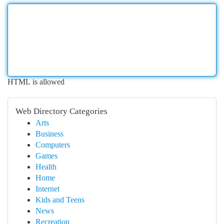
HTML is allowed
Web Directory Categories
Arts
Business
Computers
Games
Health
Home
Internet
Kids and Teens
News
Recreation