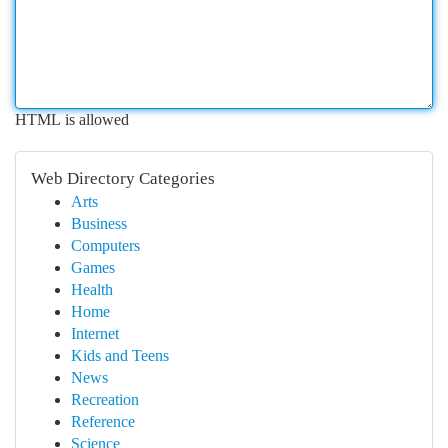
HTML is allowed
Web Directory Categories
Arts
Business
Computers
Games
Health
Home
Internet
Kids and Teens
News
Recreation
Reference
Science