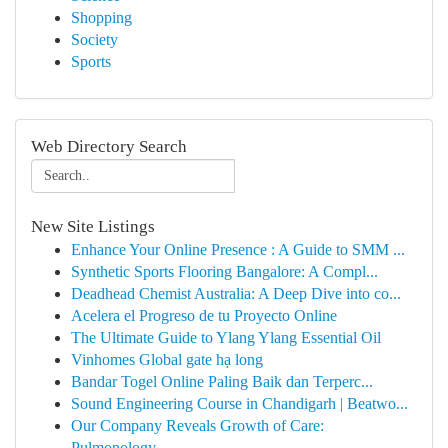
Shopping
Society
Sports
Web Directory Search
New Site Listings
Enhance Your Online Presence : A Guide to SMM ...
Synthetic Sports Flooring Bangalore: A Compl...
Deadhead Chemist Australia: A Deep Dive into co...
Acelera el Progreso de tu Proyecto Online
The Ultimate Guide to Ylang Ylang Essential Oil
Vinhomes Global gate hạ long
Bandar Togel Online Paling Baik dan Terperc...
Sound Engineering Course in Chandigarh | Beatwo...
Our Company Reveals Growth of Care:
Pulmonology...