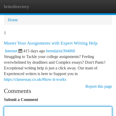
britedirectory
Togg
navi
Home
1
Master Your Assignments with Expert Writing Help
Internet
415 days ago
brendaixir394060
Struggling to Tackle your college assignments? Feeling
overwhelmed by deadlines and Complex essays? Don't Panic!
Exceptional writing help is just a click away. Our team of
Experienced writers is here to Support you in
https://classessay.co.uk/#how-it-works
Report this page
Comments
Submit a Comment