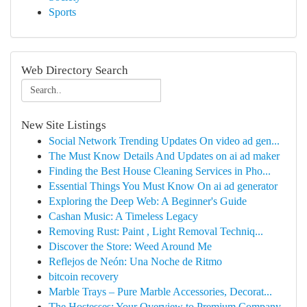
Sports
Web Directory Search
New Site Listings
Social Network Trending Updates On video ad gen...
The Must Know Details And Updates on ai ad maker
Finding the Best House Cleaning Services in Pho...
Essential Things You Must Know On ai ad generator
Exploring the Deep Web: A Beginner's Guide
Cashan Music: A Timeless Legacy
Removing Rust: Paint , Light Removal Techniq...
Discover the Store: Weed Around Me
Reflejos de Neón: Una Noche de Ritmo
bitcoin recovery
Marble Trays – Pure Marble Accessories, Decorat...
The Hostesses: Your Overview to Premium Company