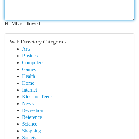
HTML is allowed
Web Directory Categories
Arts
Business
Computers
Games
Health
Home
Internet
Kids and Teens
News
Recreation
Reference
Science
Shopping
Society