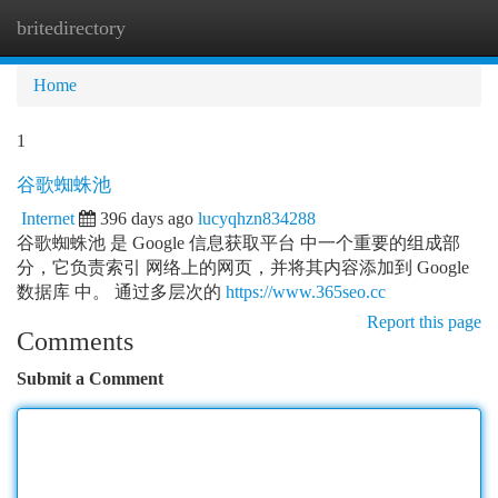
britedirectory
Togg
navi
Home
1
谷歌蜘蛛池
Internet
396 days ago
lucyqhzn834288
谷歌蜘蛛池 是 Google 信息获取平台 中一个重要的组成部
分，它负责索引 网络上的网页，并将其内容添加到 Google
数据库 中。 通过多层次的
https://www.365seo.cc
Report this page
Comments
Submit a Comment