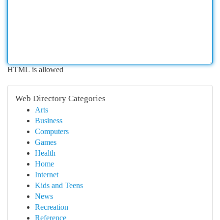
HTML is allowed
Web Directory Categories
Arts
Business
Computers
Games
Health
Home
Internet
Kids and Teens
News
Recreation
Reference