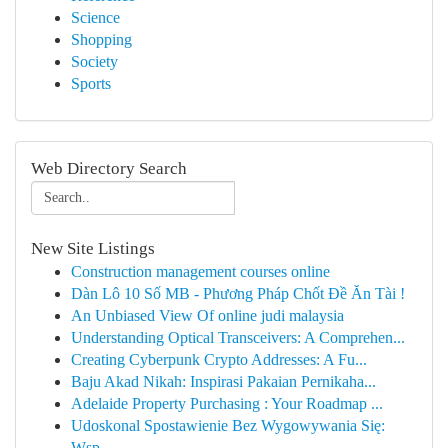
Science
Shopping
Society
Sports
Web Directory Search
New Site Listings
Construction management courses online
Dàn Lô 10 Số MB - Phương Pháp Chốt Đề Ăn Tài !
An Unbiased View Of online judi malaysia
Understanding Optical Transceivers: A Comprehen...
Creating Cyberpunk Crypto Addresses: A Fu...
Baju Akad Nikah: Inspirasi Pakaian Pernikaha...
Adelaide Property Purchasing : Your Roadmap ...
Udoskonal Spostawienie Bez Wygowywania Się:
Wsp...