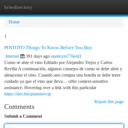
britedirectory
Togg
navi
Home
1
PINTOTO Things To Know Before You Buy
Internet
391 days ago
stanleym776erd1
Como se abre el vino Editado por Alejandro Trejos y Carlos
Revilla A continuación, algunos consejos de como se debe abrir y
almacenar el vino. Cuando uno compra una botella se debe tener
cuidado ya que el vino que lleva… offer context-sensitive
assistance. Hovering over a link with this particular
https://slot.bio/pintotovvip
Report this page
Comments
Submit a Comment