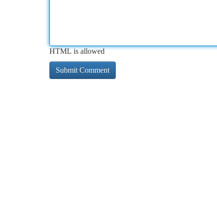
HTML is allowed