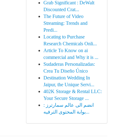
Grab Significant : DeWalt
Discounted Crat...
The Future of Video
Streaming: Trends and
Predi...
Locating to Purchase
Research Chemicals Onli...
Article To Know on ai
commercial and Why it is ...
Sudaderas Personalizadas:
Crea Tu Diseño Único
Destination Wedding In
Jaipur, the Unique Servi...
402K Storage & Rental LLC:
Your Secure Storage ...
انضم الى عالم سمارترز :
بوابة المحتوى الترفيه...