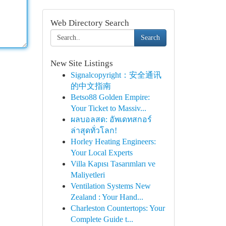
Web Directory Search
Search
New Site Listings
Signalcopyright：安全通讯
的中文指南
Betso88 Golden Empire:
Your Ticket to Massiv...
ผลบอลสด: อัพเดทสกอร์
ล่าสุดทั่วโลก!
Horley Heating Engineers:
Your Local Experts
Villa Kapısı Tasarımları ve
Maliyetleri
Ventilation Systems New
Zealand : Your Hand...
Charleston Countertops: Your
Complete Guide t...