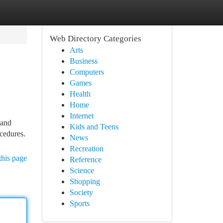
Web Directory Categories
Arts
Business
Computers
Games
Health
Home
Internet
 and
Kids and Teens
cedures.
News
Recreation
this page
Reference
Science
Shopping
Society
Sports