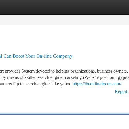
tegories
Register
Login
hi Can Boost Your On-line Company
ert provider System devoted to helping organizations, business owners,
 by means of skilled search engine marketing (Website positioning) pro
nsumers flip to search engines like yahoo
https://theonlinefocus.com/
Report 