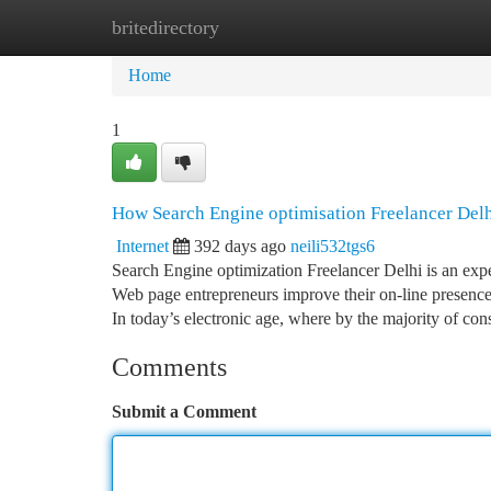
britedirectory
Home
New Site Listings
Add Site
Ca
Home
1
How Search Engine optimisation Freelancer Del
Internet
392 days ago
neili532tgs6
Search Engine optimization Freelancer Delhi is an exp
Web page entrepreneurs improve their on-line presence
In today’s electronic age, where by the majority of co
Comments
Submit a Comment