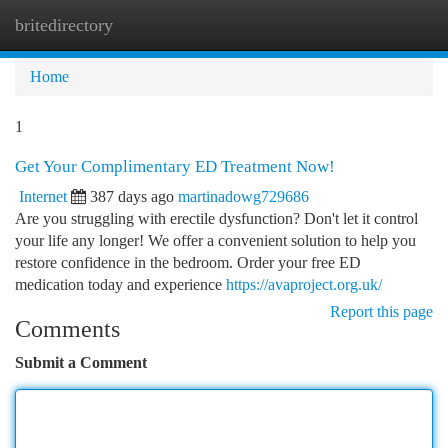
britedirectory
Togg
navi
Home
1
Get Your Complimentary ED Treatment Now!
Internet
387 days ago
martinadowg729686
Are you struggling with erectile dysfunction? Don't let it control
your life any longer! We offer a convenient solution to help you
restore confidence in the bedroom. Order your free ED
medication today and experience
https://avaproject.org.uk/
Report this page
Comments
Submit a Comment