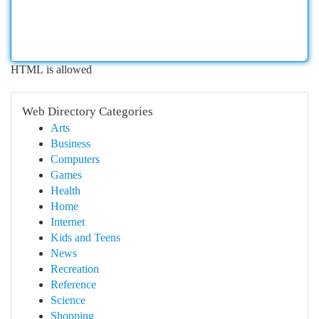
HTML is allowed
Web Directory Categories
Arts
Business
Computers
Games
Health
Home
Internet
Kids and Teens
News
Recreation
Reference
Science
Shopping