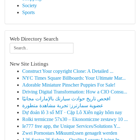
Society
Sports
Web Directory Search
New Site Listings
Construct Your copyright Clone: A Detailed ...
NYC Times Square Billboards: Your Ultimate Mar...
Adorable Miniature Pinscher Puppies For Sale!
Driving Digital Transformation: How a CIO Consu...
افحص تاريخ حوادث سيارتك بالإمارات مجانيًا
عضوية سمارترز: تجربة مشاهدة متطورة
Dự đoán lô 3 số MT · Cặp Lô Xiên ngày hôm nay
Rolki termiczne 57x30 – Ekonomiczne zestawy 10 ...
Ie777 free app, the Unique Services/Solutions Y...
Zwei Pornostars M&uuml;ssen genagelt werden
J 36 Sector 36 Sohna – Quality Luxury Living In...