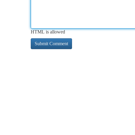
HTML is allowed