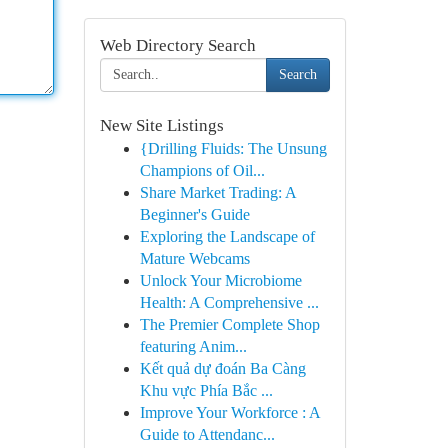
Web Directory Search
Search
New Site Listings
{Drilling Fluids: The Unsung
Champions of Oil...
Share Market Trading: A
Beginner's Guide
Exploring the Landscape of
Mature Webcams
Unlock Your Microbiome
Health: A Comprehensive ...
The Premier Complete Shop
featuring Anim...
Kết quả dự đoán Ba Càng
Khu vực Phía Bắc ...
Improve Your Workforce : A
Guide to Attendanc...