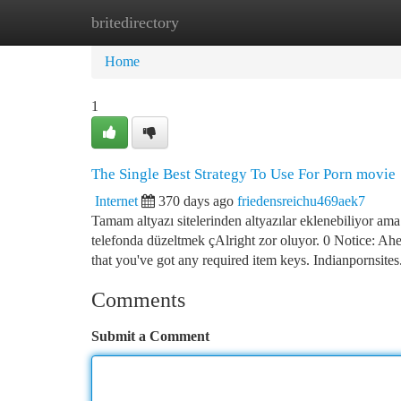
britedirectory
Home
New Site Listings
Add Site
Ca
Home
1
The Single Best Strategy To Use For Porn movie
Internet
370 days ago
friedensreichu469aek7
Tamam altyazı sitelerinden altyazılar eklenebiliyor am
telefonda düzeltmek çAlright zor oluyor. 0 Notice: Ahe
that you've got any required item keys. Indianpornsites
Comments
Submit a Comment