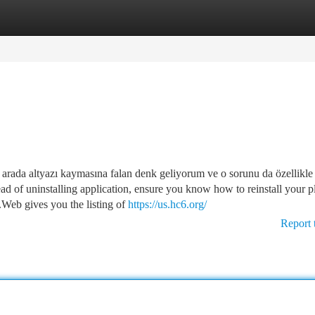
tegories
Register
Login
a arada altyazı kaymasına falan denk geliyorum ve o sorunu da özellikle
ad of uninstalling application, ensure you know how to reinstall your p
.Web gives you the listing of
https://us.hc6.org/
Report 