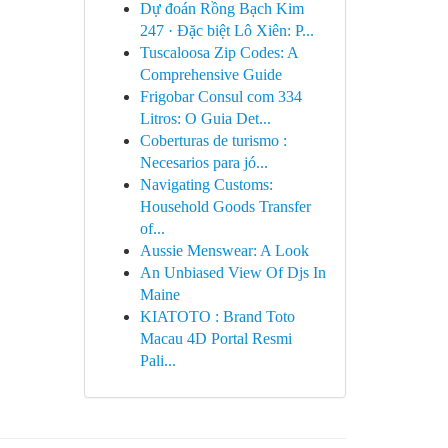
Dự đoán Rồng Bạch Kim
247 · Đặc biệt Lô Xiên: P...
Tuscaloosa Zip Codes: A
Comprehensive Guide
Frigobar Consul com 334
Litros: O Guia Det...
Coberturas de turismo :
Necesarios para jó...
Navigating Customs:
Household Goods Transfer
of...
Aussie Menswear: A Look
An Unbiased View Of Djs In
Maine
KIATOTO : Brand Toto
Macau 4D Portal Resmi
Pali...