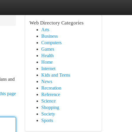
Web Directory Categories
Arts
Business
Computers
Games
Health
Home
Internet
Kids and Teens
lans and
News
Recreation
this page
Reference
Science
Shopping
Society
Sports