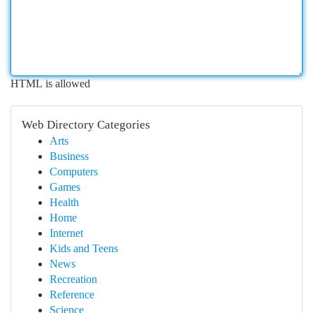
HTML is allowed
Web Directory Categories
Arts
Business
Computers
Games
Health
Home
Internet
Kids and Teens
News
Recreation
Reference
Science