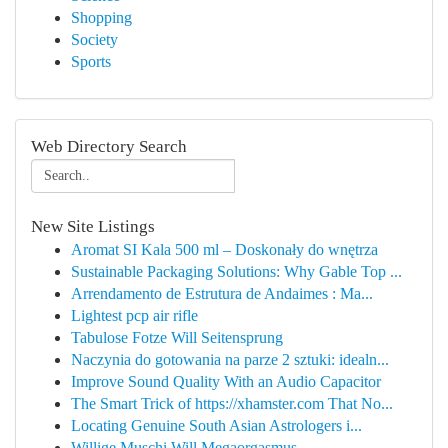
Shopping
Society
Sports
Web Directory Search
New Site Listings
Aromat SI Kala 500 ml – Doskonały do wnętrza
Sustainable Packaging Solutions: Why Gable Top ...
Arrendamento de Estrutura de Andaimes : Ma...
Lightest pcp air rifle
Tabulose Fotze Will Seitensprung
Naczynia do gotowania na parze 2 sztuki: idealn...
Improve Sound Quality With an Audio Capacitor
The Smart Trick of https://xhamster.com That No...
Locating Genuine South Asian Astrologers i...
Willige Muschi Will Megaorgasmus