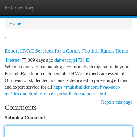
britedirectory
Togg
navi
Home
1
Expert HVAC Services for a Comfy Foothill Ranch Home
Internet
369 days ago
darrencojg473845
When it comes to maintaining a comfortable temperature in your
Foothill Ranch home, dependable HVAC experts are essential.
Our team of skilled technicians is dedicated to providing efficient
and expert service for all
https://maksbuilder.com/hvac-near-
me/air-conditioning-repair-yorba-linda-ca/index.html
Report this page
Comments
Submit a Comment