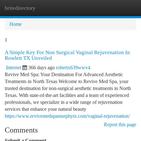
britedirectory
Togg
navi
Home
1
A Simple Key For Non Surgical Vaginal Rejuvenation In
Rowlett TX Unveiled
Internet
366 days ago
robertx639wwv4
Revive Med Spa: Your Destination For Advanced Aesthetic
Treatments in North Texas Welcome to Revive Med Spa, your
trusted destination for non-surgical aesthetic treatments in North
Texas. With state-of-the-art facilities and a team of experienced
professionals, we specialize in a wide range of rejuvenation
services that enhance your natural beauty
https://www.revivemedspamurphytx.com/vaginal-rejuvenation/
Report this page
Comments
Submit a Comment