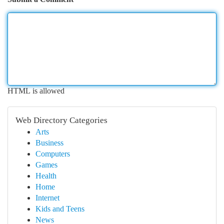
HTML is allowed
Web Directory Categories
Arts
Business
Computers
Games
Health
Home
Internet
Kids and Teens
News