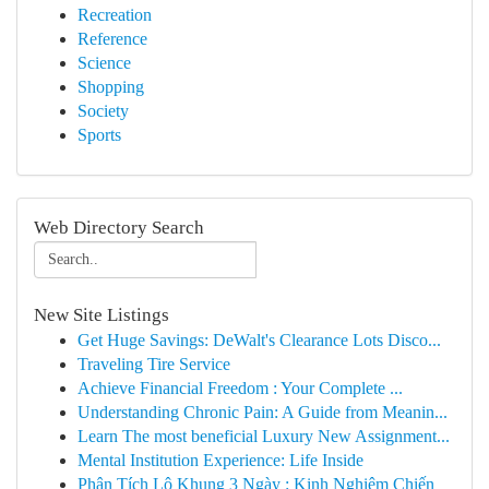
Recreation
Reference
Science
Shopping
Society
Sports
Web Directory Search
New Site Listings
Get Huge Savings: DeWalt's Clearance Lots Disco...
Traveling Tire Service
Achieve Financial Freedom : Your Complete ...
Understanding Chronic Pain: A Guide from Meanin...
Learn The most beneficial Luxury New Assignment...
Mental Institution Experience: Life Inside
Phân Tích Lô Khung 3 Ngày : Kinh Nghiệm Chiến