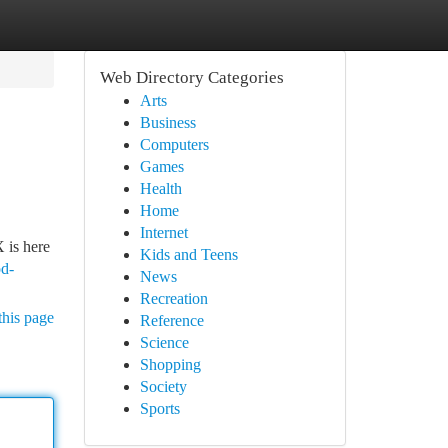
Web Directory Categories
Arts
Business
Computers
Games
Health
Home
Internet
 is here
Kids and Teens
od-
News
Recreation
this page
Reference
Science
Shopping
Society
Sports