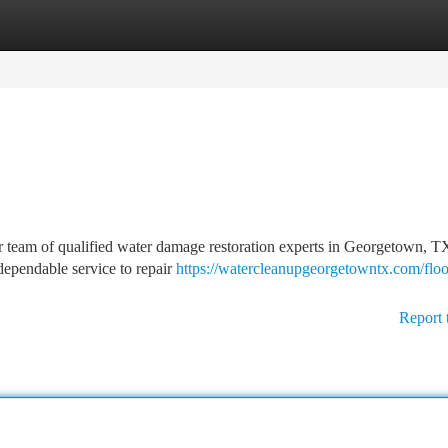
tegories
Register
Login
r team of qualified water damage restoration experts in Georgetown, TX
dependable service to repair
https://watercleanupgeorgetowntx.com/flo
Report 