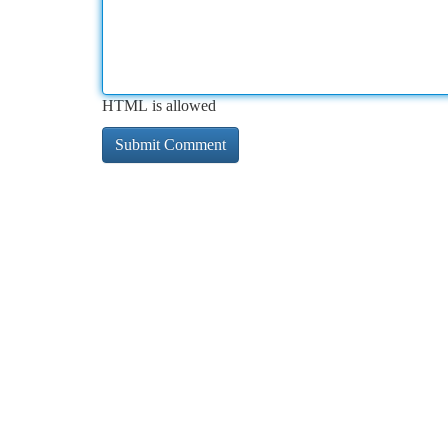
HTML is allowed