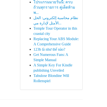
โปรแกรมมวยวันนี้: ครบ
ถ้วนทุกรายการ คู่เด็ดห้าม
พ...
نظام محاسبة إلكتروني: الحل
الأمثل لإدارة مي...
Temple Tour Operator in this
coastal city
Replacing Your ABS Module:
A Comprehensive Guide
123b là như thế nào?
Get Numerous Fans: A
Simple Manual
A Simple Key For Kindle
publishing Unveiled
Tabulose Blondine Will
Rollenspiel