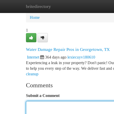
britedirectory
Home
New Site Listings
Add Site
Ca
Home
1
Water Damage Repair Pros in Georgetown, TX
Internet
364 days ago
lexiecuyv180610
Experiencing a leak in your property? Don't panic! Ou
to help you every step of the way. We deliver fast and 
cleanup
Comments
Submit a Comment