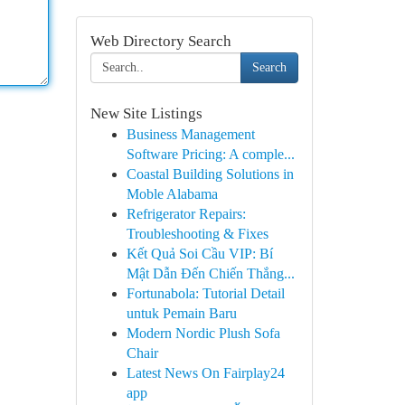
Web Directory Search
Search
New Site Listings
Business Management
Software Pricing: A comple...
Coastal Building Solutions in
Moble Alabama
Refrigerator Repairs:
Troubleshooting & Fixes
Kết Quả Soi Cầu VIP: Bí
Mật Dẫn Đến Chiến Thắng...
Fortunabola: Tutorial Detail
untuk Pemain Baru
Modern Nordic Plush Sofa
Chair
Latest News On Fairplay24
app