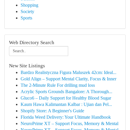
Shopping
Society
Sports
Web Directory Search
New Site Listings
Bardzo Realistyczna Figura Maluszek 42cm: Ideal...
Gold Align – Support Mental Clarity, Focus & Inner
The 2-Minute Rule For drilling mud loss
Acrylic Sports Grounds Bangalore: A Thorough...
Gluco6 – Daily Support for Healthy Blood Sugar
Kaum Hawa Kalimantan Kalbar : Ujian dan Pel...
Shopify Store: A Beginner's Guide
Florida Weed Delivery: Your Ultimate Handbook
NeuroPrime XT – Support Focus, Memory & Mental
NeuroPrime XT – Support Focus, Memory & Mental