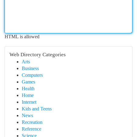
HTML is allowed
Web Directory Categories
Arts
Business
Computers
Games
Health
Home
Internet
Kids and Teens
News
Recreation
Reference
Science