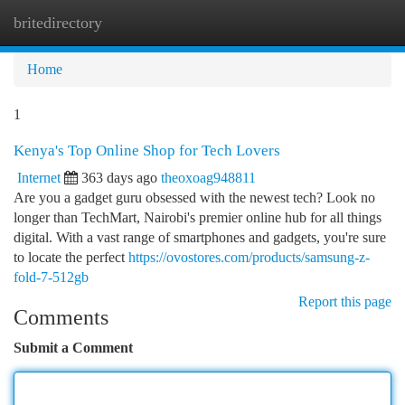
britedirectory
Togg
navi
Home
1
Kenya's Top Online Shop for Tech Lovers
Internet
363 days ago
theoxoag948811
Are you a gadget guru obsessed with the newest tech? Look no
longer than TechMart, Nairobi's premier online hub for all things
digital. With a vast range of smartphones and gadgets, you're sure
to locate the perfect
https://ovostores.com/products/samsung-z-
fold-7-512gb
Report this page
Comments
Submit a Comment