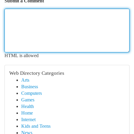
Submit a Comment
HTML is allowed
Web Directory Categories
Arts
Business
Computers
Games
Health
Home
Internet
Kids and Teens
News