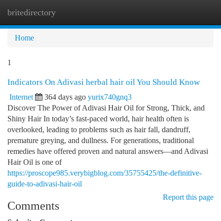
britedirectory
Togg
navi
Home
1
Indicators On Adivasi herbal hair oil You Should Know
Internet
364 days ago
yurix740gnq3
Discover The Power of Adivasi Hair Oil for Strong, Thick, and
Shiny Hair In today’s fast-paced world, hair health often is
overlooked, leading to problems such as hair fall, dandruff,
premature greying, and dullness. For generations, traditional
remedies have offered proven and natural answers—and Adivasi
Hair Oil is one of
https://proscope985.verybigblog.com/35755425/the-definitive-
guide-to-adivasi-hair-oil
Report this page
Comments