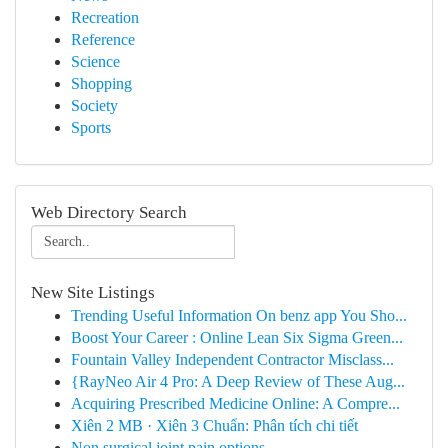
Recreation
Reference
Science
Shopping
Society
Sports
Web Directory Search
New Site Listings
Trending Useful Information On benz app You Sho...
Boost Your Career : Online Lean Six Sigma Green...
Fountain Valley Independent Contractor Misclass...
{RayNeo Air 4 Pro: A Deep Review of These Aug...
Acquiring Prescribed Medicine Online: A Compre...
Xiên 2 MB · Xiên 3 Chuẩn: Phân tích chi tiết
Non surgical joint pain options