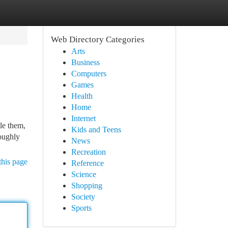
Web Directory Categories
Arts
Business
Computers
Games
Health
Home
Internet
le them,
Kids and Teens
roughly
News
Recreation
this page
Reference
Science
Shopping
Society
Sports