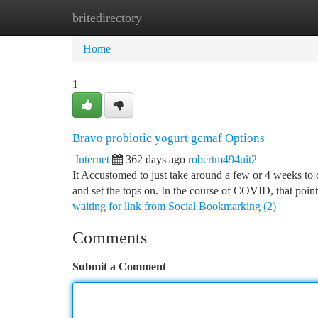
britedirectory
Home
New Site Listings
Add Site
Ca
Home
1
Bravo probiotic yogurt gcmaf Options
Internet
362 days ago
robertm494uit2
It Accustomed to just take around a few or 4 weeks to 
and set the tops on. In the course of COVID, that poin
waiting for link from Social Bookmarking (2)
Comments
Submit a Comment