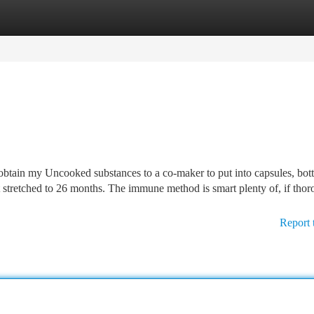
tegories
Register
Login
obtain my Uncooked substances to a co-maker to put into capsules, bott
t stretched to 26 months. The immune method is smart plenty of, if tho
Report 