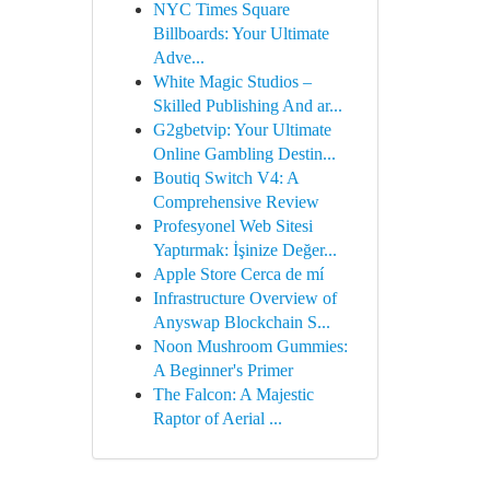
NYC Times Square
Billboards: Your Ultimate
Adve...
White Magic Studios –
Skilled Publishing And ar...
G2gbetvip: Your Ultimate
Online Gambling Destin...
Boutiq Switch V4: A
Comprehensive Review
Profesyonel Web Sitesi
Yaptırmak: İşinize Değer...
Apple Store Cerca de mí
Infrastructure Overview of
Anyswap Blockchain S...
Noon Mushroom Gummies:
A Beginner's Primer
The Falcon: A Majestic
Raptor of Aerial ...