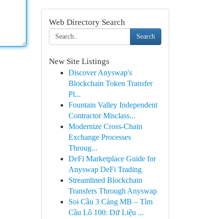
Web Directory Search
Search
New Site Listings
Discover Anyswap's
Blockchain Token Transfer
Pl...
Fountain Valley Independent
Contractor Misclass...
Modernize Cross-Chain
Exchange Processes
Throug...
DeFi Marketplace Guide for
Anyswap DeFi Trading
Streamlined Blockchain
Transfers Through Anyswap
Soi Cầu 3 Càng MB – Tìm
Cầu Lô 100: Dữ Liệu ...