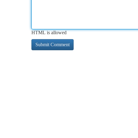
HTML is allowed