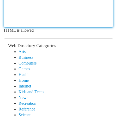
HTML is allowed
Web Directory Categories
Arts
Business
Computers
Games
Health
Home
Internet
Kids and Teens
News
Recreation
Reference
Science