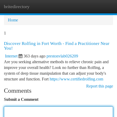
britedirectory
Togg
navi
Home
1
Discover Rolfing in Fort Worth - Find a Practitioner Near
You!
Internet
363 days ago
prestonvlab026209
Are you seeking alternative methods to relieve chronic pain and
improve your overall health? Look no further than Rolfing, a
system of deep tissue manipulation that can adjust your body's
structure and function. Fort
https://www.certifiedrolfing.com
Report this page
Comments
Submit a Comment