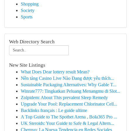
Shopping
Society
Sports
Web Directory Search
New Site Listings
What Does Dear lottery result Mean?
Nền tảng Casino Live Nào Đang được yêu thích...
Sustainable Packaging Alternatives: Why Gable T...
Winrate777: Tingkatkan Peluang Menangmu di Slot...
Zolpidem: About This prevalent Sleep Remedy
Upgrade Your Pool: Replacement Chlorinator Cell...
Backlinks français : Le guide ultime
A Top Guide to The Spotbet Arena , Bola365 Pro ...
UK Steroids: Your Guide to Safe & Legal Altern...
Chemyo: La Nueva Tendencia en Redes Sociales