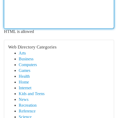
HTML is allowed
Web Directory Categories
Arts
Business
Computers
Games
Health
Home
Internet
Kids and Teens
News
Recreation
Reference
Science