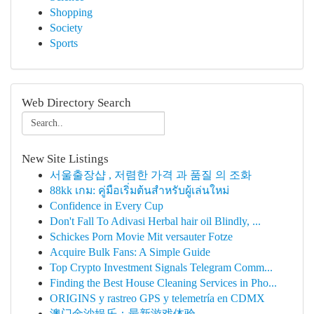
Shopping
Society
Sports
Web Directory Search
New Site Listings
서울출장샵 , 저렴한 가격 과 품질 의 조화
88kk เกม: คู่มือเริ่มต้นสำหรับผู้เล่นใหม่
Confidence in Every Cup
Don't Fall To Adivasi Herbal hair oil Blindly, ...
Schickes Porn Movie Mit versauter Fotze
Acquire Bulk Fans: A Simple Guide
Top Crypto Investment Signals Telegram Comm...
Finding the Best House Cleaning Services in Pho...
ORIGINS y rastreo GPS y telemetría en CDMX
澳门金沙娱乐：最新游戏体验