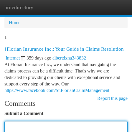
britedirectory
Togg
navi
Home
1
{Florian Insurance Inc.: Your Guide in Claims Resolution
Internet
359 days ago
albertdxna343832
At Florian Insurance Inc., we understand that navigating the
claims process can be a difficult time. That's why we are
dedicated to providing our clients with exceptional service and
support every step of the way. Our
https://www.facebook.com/St.FlorianClaimManagement
Report this page
Comments
Submit a Comment