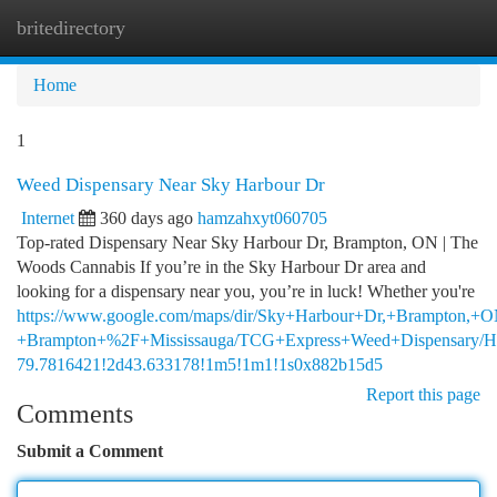
britedirectory
Togg
navi
Home
1
Weed Dispensary Near Sky Harbour Dr
Internet
360 days ago
hamzahxyt060705
Top-rated Dispensary Near Sky Harbour Dr, Brampton, ON | The
Woods Cannabis If you’re in the Sky Harbour Dr area and
looking for a dispensary near you, you’re in luck! Whether you're
https://www.google.com/maps/dir/Sky+Harbour+Dr,+Brampton
+Brampton+%2F+Mississauga/TCG+Express+Weed+Dispensary/HiB
79.7816421!2d43.633178!1m5!1m1!1s0x882b15d5
Report this page
Comments
Submit a Comment