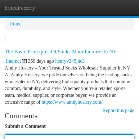
britedirectory
Togg
navi
Home
1
The Basic Principles Of Socks Manufacturer In NY
Internet
359 days ago
henryv245jhe3
Amity Hosiery – Your Trusted Socks Wholesale Supplier In NY
At Amity Hosiery, we pride ourselves on being the leading socks
wholesaler in NY, delivering high-quality products that combine
comfort, durability, and style. Whether you’re a retailer, sports
team, medical supplier, or corporate buyer, we provide an
extensive range of
https://www.amityhosiery.com/
Report this page
Comments
Submit a Comment