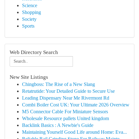
Science
Shopping
Society
Sports
Web Directory Search
New Site Listings
Chingboss: The Rise of a New Slang
Retatrutide: Your Detailed Guide to Secure Use
Leading Dispensary Near Me Rivermont Rd
Combi Boiler Cost UK: Your Ultimate 2026 Overview
M5 Connector Cable For Miniature Sensors
Wholesale Resource pallets United kingdom
Backlink Basics : A Newbie's Guide
Maintaining Yourself Good Life around Home: Eva...
Reliable Rail Grinding Stone For Railway Mainte...