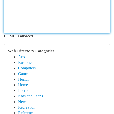
HTML is allowed
Web Directory Categories
Arts
Business
Computers
Games
Health
Home
Internet
Kids and Teens
News
Recreation
Reference