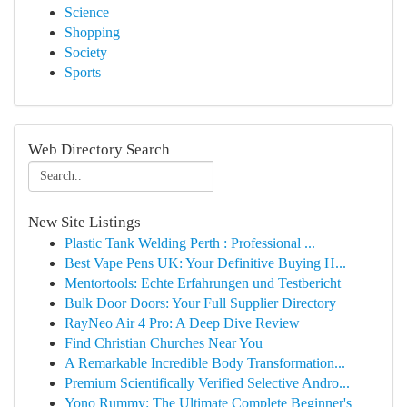
Science
Shopping
Society
Sports
Web Directory Search
New Site Listings
Plastic Tank Welding Perth : Professional ...
Best Vape Pens UK: Your Definitive Buying H...
Mentortools: Echte Erfahrungen und Testbericht
Bulk Door Doors: Your Full Supplier Directory
RayNeo Air 4 Pro: A Deep Dive Review
Find Christian Churches Near You
A Remarkable Incredible Body Transformation...
Premium Scientifically Verified Selective Andro...
Yono Rummy: The Ultimate Complete Beginner's