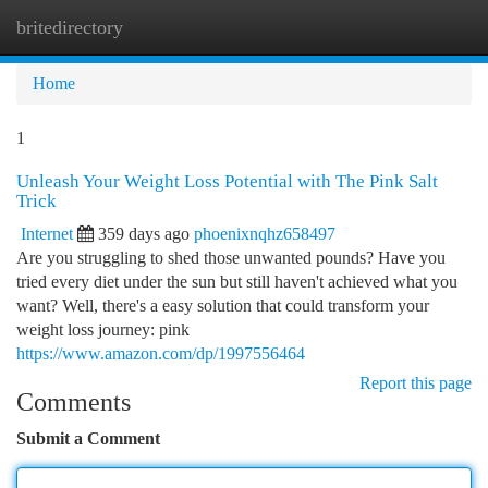
britedirectory
Togg
navi
Home
1
Unleash Your Weight Loss Potential with The Pink Salt
Trick
Internet
359 days ago
phoenixnqhz658497
Are you struggling to shed those unwanted pounds? Have you
tried every diet under the sun but still haven't achieved what you
want? Well, there's a easy solution that could transform your
weight loss journey: pink
https://www.amazon.com/dp/1997556464
Report this page
Comments
Submit a Comment