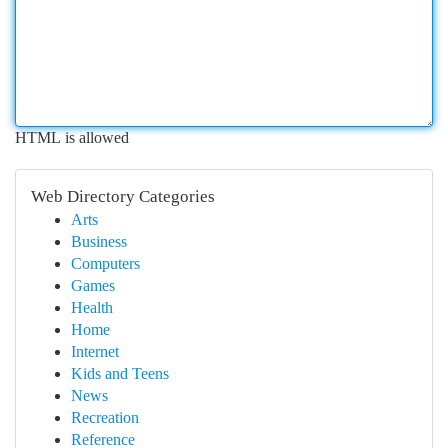
HTML is allowed
Web Directory Categories
Arts
Business
Computers
Games
Health
Home
Internet
Kids and Teens
News
Recreation
Reference