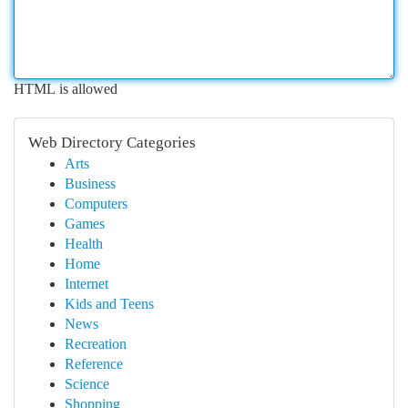
HTML is allowed
Web Directory Categories
Arts
Business
Computers
Games
Health
Home
Internet
Kids and Teens
News
Recreation
Reference
Science
Shopping