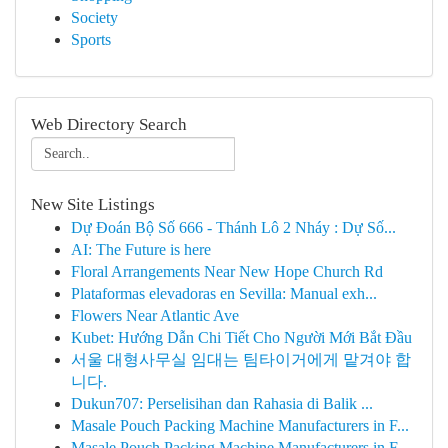
Society
Sports
Web Directory Search
New Site Listings
Dự Đoán Bộ Số 666 - Thánh Lô 2 Nháy : Dự Số...
AI: The Future is here
Floral Arrangements Near New Hope Church Rd
Plataformas elevadoras en Sevilla: Manual exh...
Flowers Near Atlantic Ave
Kubet: Hướng Dẫn Chi Tiết Cho Người Mới Bắt Đầu
서울 대형사무실 임대는 팀타이거에게 맡겨야 합
니다.
Dukun707: Perselisihan dan Rahasia di Balik ...
Masale Pouch Packing Machine Manufacturers in F...
Masale Pouch Packing Machine Manufacturers in F...