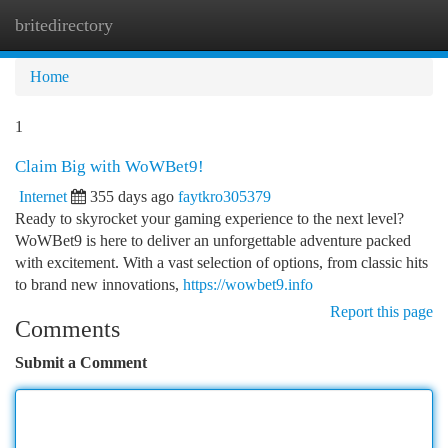
britedirectory
Togg
navi
Home
1
Claim Big with WoWBet9!
Internet
355 days ago
faytkro305379
Ready to skyrocket your gaming experience to the next level?
WoWBet9 is here to deliver an unforgettable adventure packed
with excitement. With a vast selection of options, from classic hits
to brand new innovations,
https://wowbet9.info
Report this page
Comments
Submit a Comment