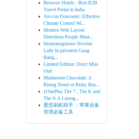
Browser Hotels - Best B2B
Travel Portal in India
Air-con Doncaster: Effective
Climate Control Wi...
Modern Web Layout
Directions People Must...
Hemmungsloses Newbie
Lady In privatem Gang
Bang...
Limited Edition: Don't Miss
Out!
Mushroom Chocolate: A
Rising Trend or Risky Bus...
{OnePlus The 7 , The 8, and
The 9: A Lineag...
爱思刷机助手 ：苹果设备
管理必备工具