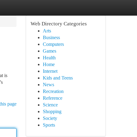
Web Directory Categories
Arts
Business
Computers
Games
Health
Home
Internet
t is
Kids and Teens
’s
News
Recreation
Reference
this page
Science
Shopping
Society
Sports