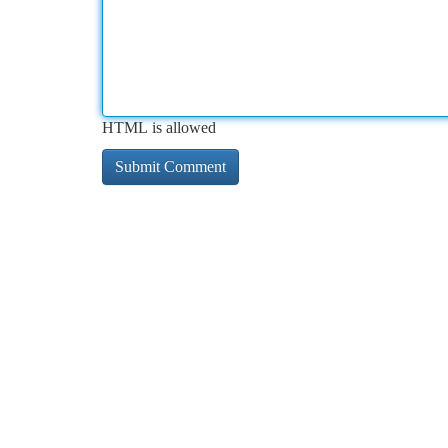
HTML is allowed