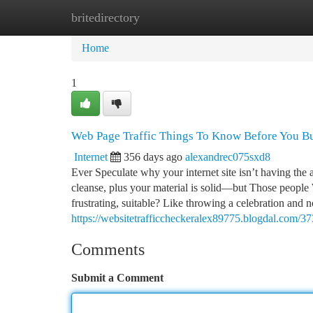
britedirectory
Home
New Site Listings
Add Site
Ca
Home
1
Web Page Traffic Things To Know Before You B
Internet
356 days ago
alexandrec075sxd8
Ever Speculate why your internet site isn’t having the a
cleanse, plus your material is solid—but Those people We
frustrating, suitable? Like throwing a celebration and n
https://websitetrafficcheckeralex89775.blogdal.com/3
Comments
Submit a Comment