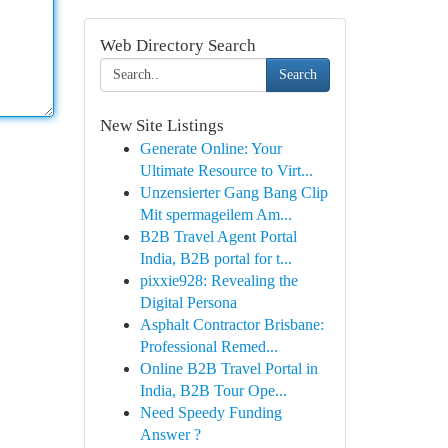
Web Directory Search
Search
New Site Listings
Generate Online: Your
Ultimate Resource to Virt...
Unzensierter Gang Bang Clip
Mit spermageilem Am...
B2B Travel Agent Portal
India, B2B portal for t...
pixxie928: Revealing the
Digital Persona
Asphalt Contractor Brisbane:
Professional Remed...
Online B2B Travel Portal in
India, B2B Tour Ope...
Need Speedy Funding
Answer ?