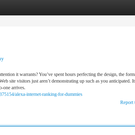
tegories
Register
Login
uy
ttention it warrants? You’ve spent hours perfecting the design, the forma
b site visitors just aren’t demonstrating up such as you anticipated. It
o-one arrives.
7375154/alexa-internet-ranking-for-dummies
Report 