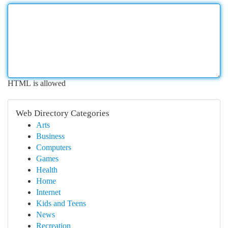
HTML is allowed
Web Directory Categories
Arts
Business
Computers
Games
Health
Home
Internet
Kids and Teens
News
Recreation