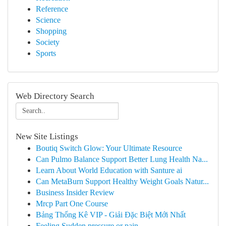
Reference
Science
Shopping
Society
Sports
Web Directory Search
New Site Listings
Boutiq Switch Glow: Your Ultimate Resource
Can Pulmo Balance Support Better Lung Health Na...
Learn About World Education with Santure ai
Can MetaBurn Support Healthy Weight Goals Natur...
Business Insider Review
Mrcp Part One Course
Bảng Thống Kê VIP - Giải Đặc Biệt Mới Nhất
Feeling Sudden pressure or pain