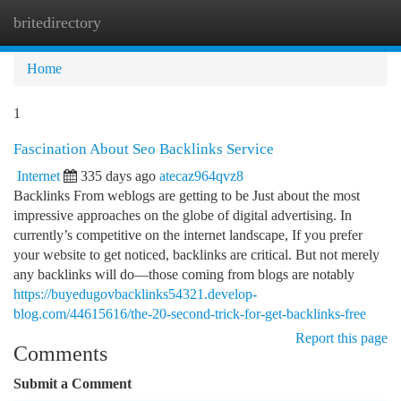
britedirectory
Togg
navi
Home
1
Fascination About Seo Backlinks Service
Internet
335 days ago
atecaz964qvz8
Backlinks From weblogs are getting to be Just about the most
impressive approaches on the globe of digital advertising. In
currently’s competitive on the internet landscape, If you prefer
your website to get noticed, backlinks are critical. But not merely
any backlinks will do—those coming from blogs are notably
https://buyedugovbacklinks54321.develop-
blog.com/44615616/the-20-second-trick-for-get-backlinks-free
Report this page
Comments
Submit a Comment