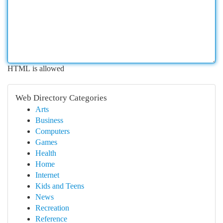
HTML is allowed
Web Directory Categories
Arts
Business
Computers
Games
Health
Home
Internet
Kids and Teens
News
Recreation
Reference