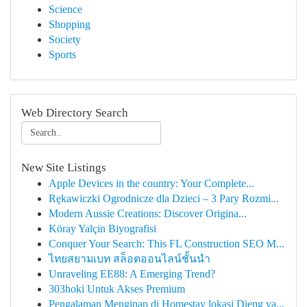
Science
Shopping
Society
Sports
Web Directory Search
New Site Listings
Apple Devices in the country: Your Complete...
Rękawiczki Ogrodnicze dla Dzieci – 3 Pary Rozmi...
Modern Aussie Creations: Discover Origina...
Köray Yalçin Biyografisi
Conquer Your Search: This FL Construction SEO M...
ไทยสยามเบท สล็อตออนไลน์ชั้นนำ
Unraveling EE88: A Emerging Trend?
303hoki Untuk Akses Premium
Pengalaman Menginap di Homestay lokasi Dieng ya...