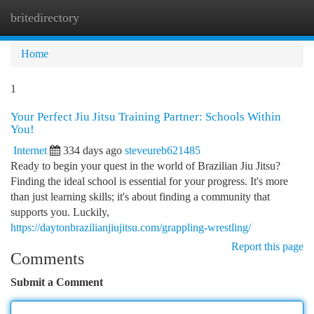
britedirectory
Togg
navi
Home
1
Your Perfect Jiu Jitsu Training Partner: Schools Within
You!
Internet
334 days ago
steveureb621485
Ready to begin your quest in the world of Brazilian Jiu Jitsu?
Finding the ideal school is essential for your progress. It's more
than just learning skills; it's about finding a community that
supports you. Luckily,
https://daytonbrazilianjiujitsu.com/grappling-wrestling/
Report this page
Comments
Submit a Comment