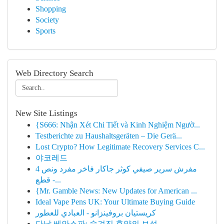
Shopping
Society
Sports
Web Directory Search
New Site Listings
{S666: Nhận Xét Chi Tiết và Kinh Nghiệm Ngườ...
Testberichte zu Haushaltsgeräten – Die Gerä...
Lost Crypto? How Legitimate Recovery Services C...
야코레드
مفرش سرير صيفي كوثر جاكار فاخر مفرد ونص 4
قطع -...
{Mr. Gamble News: New Updates for American ...
Ideal Vape Pens UK: Your Ultimate Buying Guide
كريستيان بروفينزانو - العبادي للعطور
다낭 베안스파: 숨겨진 휴양의 보석