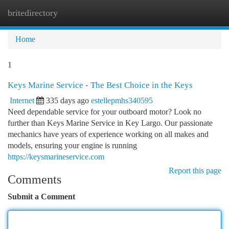
britedirectory
Togg
navi
Home
1
Keys Marine Service - The Best Choice in the Keys
Internet
335 days ago
estellepmhs340595
Need dependable service for your outboard motor? Look no
further than Keys Marine Service in Key Largo. Our passionate
mechanics have years of experience working on all makes and
models, ensuring your engine is running
https://keysmarineservice.com
Report this page
Comments
Submit a Comment