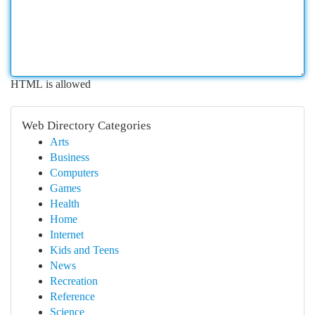
HTML is allowed
Web Directory Categories
Arts
Business
Computers
Games
Health
Home
Internet
Kids and Teens
News
Recreation
Reference
Science