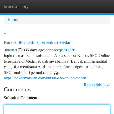
britedirectory
Togg
navi
Home
1
Kursus SEO Online Terbaik di Medan
Internet
335 days ago
donnaecqk784720
Ingin memastikan bisnis online Anda sukses? Kursus SEO Online
terpercaya di Medan adalah jawabannya! Banyak pilihan institut
yang bisa membantu Anda memperdalam pengetahuan tentang
SEO, mulai dari permulaan hingga
https://pakdemarwan.com/kursus-seo-online-medan/
Report this page
Comments
Submit a Comment