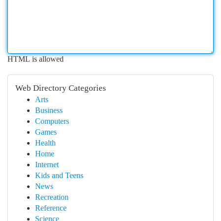
HTML is allowed
Web Directory Categories
Arts
Business
Computers
Games
Health
Home
Internet
Kids and Teens
News
Recreation
Reference
Science