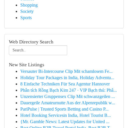
Shopping
Society
Sports
Web Directory Search
New Site Listings
Versauter Bi-Intercourse Clip Mit schamlosem Fe...
Holiday Tour Packages in India, Holiday Adventu...
8 Einfache Techniken Für Sea Agentur Hannover
Phân tích Rồng Bạch Kim 247 · VIP Bạch thủ: Phâ...
Unzensierter Gruppensex Clip Mit schwanzgeilen ...
Dauergeile Amateurnutte Aus der Alpenrepublik w...
PariPulse | Trusted Sports Betting and Casino P...
Hotel Booking Servicesin India, Hotel Tourist B...
{Mr. Gamble News: Latest Updates for United ...
Best Online B2B Travel Portal India, Best B2B T...