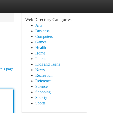
Web Directory Categories
Arts
Business
Computers
Games
Health
Home
Internet
Kids and Teens
this page
News
Recreation
Reference
Science
Shopping
Society
Sports