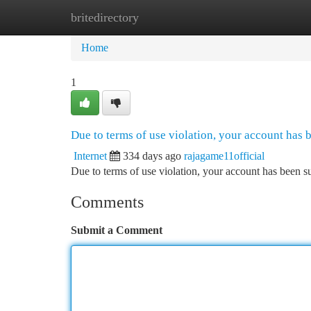
britedirectory
Home
New Site Listings
Add Site
Ca
Home
1
Due to terms of use violation, your account has
Internet
334 days ago
rajagame11official
Due to terms of use violation, your account has been
Comments
Submit a Comment