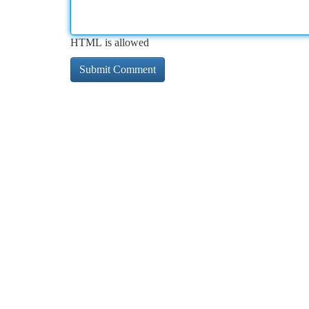
HTML is allowed