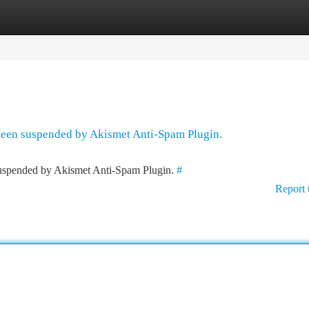
tegories
Register
Login
 been suspended by Akismet Anti-Spam Plugin.
 suspended by Akismet Anti-Spam Plugin.
#
Report 