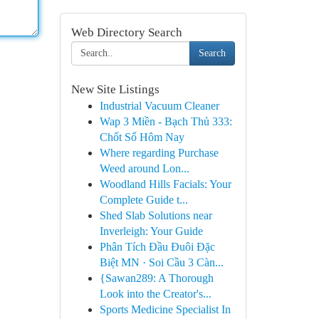
Web Directory Search
Search
New Site Listings
Industrial Vacuum Cleaner
Wap 3 Miền - Bạch Thủ 333:
Chốt Số Hôm Nay
Where regarding Purchase
Weed around Lon...
Woodland Hills Facials: Your
Complete Guide t...
Shed Slab Solutions near
Inverleigh: Your Guide
Phân Tích Đầu Đuôi Đặc
Biệt MN · Soi Cầu 3 Càn...
{Sawan289: A Thorough
Look into the Creator's...
Sports Medicine Specialist In