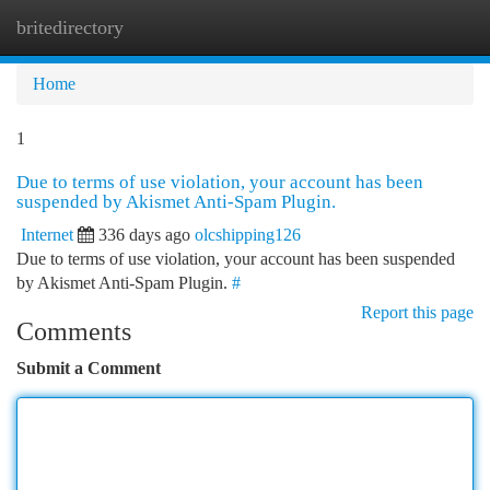
britedirectory
Togg
navi
Home
1
Due to terms of use violation, your account has been
suspended by Akismet Anti-Spam Plugin.
Internet
336 days ago
olcshipping126
Due to terms of use violation, your account has been suspended
by Akismet Anti-Spam Plugin.
#
Report this page
Comments
Submit a Comment