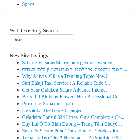
Sports
Web Directory Search
New Site Listings
Scharfe Versions Stehen aufs gebumst werden
הצעה מושלמת: איך לתכנן הצעת נישואין בלתי נשכחת ...
Why Adivasi Oil is a Trending Topic Now?
Shri Balaji Taxi Service : A Reliable Ride f...
Get Your Quickest Salary Advance Internet
Beautiful Birthday Flowers Near Professional Ct
Procuring Xanax in Japan
Dewitoto: The Game Changer
Geladeira Consul 334 Litros: Guia Completo e Co...
Dạy Lái Ô Tô Bình Dương – Trung Tâm Chuyên ...
Smart & Secure Pune Transportation Services for...
Trehan Vilasa City 2 Neemrana – A Promising Plo...