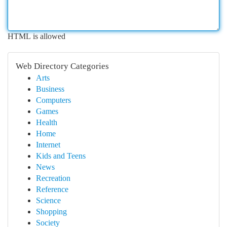
HTML is allowed
Web Directory Categories
Arts
Business
Computers
Games
Health
Home
Internet
Kids and Teens
News
Recreation
Reference
Science
Shopping
Society