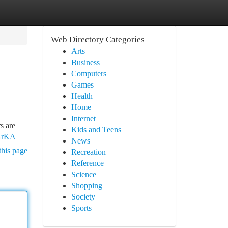
Web Directory Categories
Arts
Business
Computers
Games
Health
Home
Internet
s are
Kids and Teens
kGrKA
News
this page
Recreation
Reference
Science
Shopping
Society
Sports