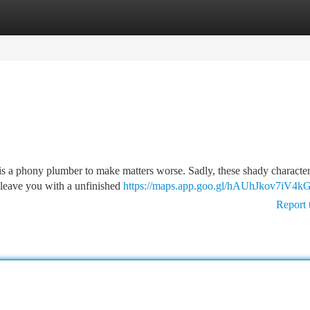
tegories
Register
Login
is a phony plumber to make matters worse. Sadly, these shady character
 leave you with a unfinished
https://maps.app.goo.gl/hAUhJkov7iV4
Report 