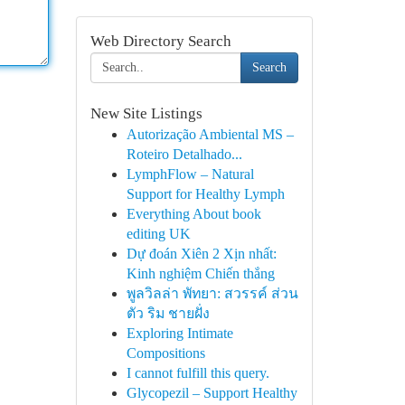
Web Directory Search
Search
New Site Listings
Autorização Ambiental MS –
Roteiro Detalhado...
LymphFlow – Natural
Support for Healthy Lymph
Everything About book
editing UK
Dự đoán Xiên 2 Xịn nhất:
Kinh nghiệm Chiến thắng
พูลวิลล่า พัทยา: สวรรค์ ส่วน
ตัว ริม ชายฝั่ง
Exploring Intimate
Compositions
I cannot fulfill this query.
Glycopezil – Support Healthy