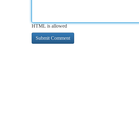
HTML is allowed