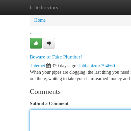
britedirectory
Home
New Site Listings
Add Site
Ca
Home
1
Beware of Fake Plumber!
Internet
329 days ago
siobhanizmx794660
When your pipes are clogging, the last thing you need 
out there, waiting to take your hard-earned money and
Comments
Submit a Comment